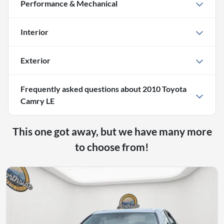
Performance & Mechanical
Interior
Exterior
Frequently asked questions about
2010 Toyota
Camry LE
This one got away, but we have many more
to choose from!