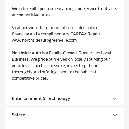
We offer Full-spectrum Financing and Service Contracts
at competitive rates.
Visit our website for more photos, information,
financing and a complimentary CARFAX Report.
www.northsideautogreenville.com
Northside Auto is a Family-Owned, Female-Led Local
Business. We pride ourselves on locally sourcing our
vehicles as much as possible, inspecting them
thoroughly, and offering them to the public at
competitive prices.
Entertainment & Technology
Safety