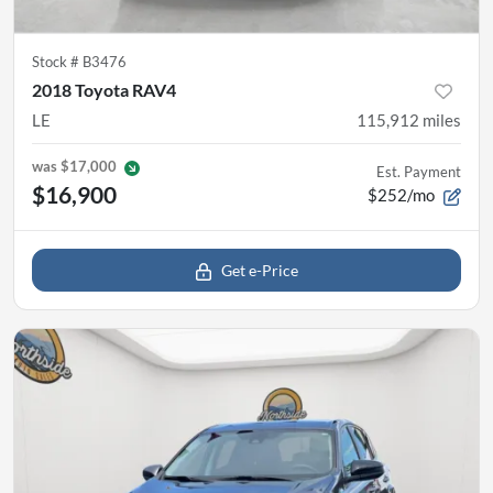
Stock #
B3476
2018 Toyota RAV4
LE
115,912
miles
was
$17,000
Est. Payment
$16,900
$252/mo
Get e-Price