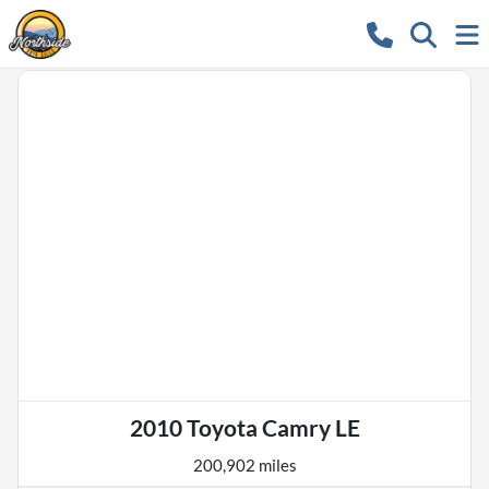
2010 Toyota Camry LE
200,902 miles