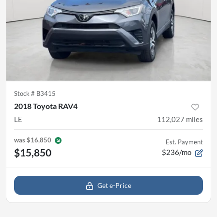
Stock #
B3415
2018 Toyota RAV4
LE
112,027
miles
was
$16,850
Est. Payment
$15,850
$236/mo
Get e-Price