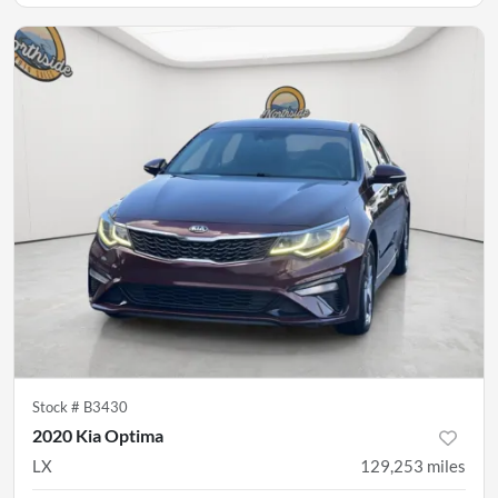
Stock #
B3430
2020 Kia Optima
LX
129,253
miles