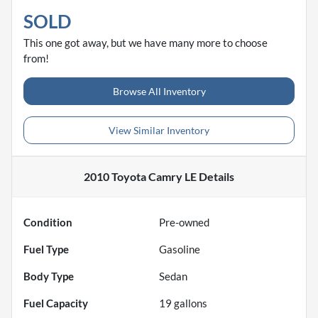
SOLD
This one got away, but we have many more to choose
from!
Browse All Inventory
View Similar Inventory
2010 Toyota Camry LE
Details
Condition
Pre-owned
Fuel Type
Gasoline
Body Type
Sedan
Fuel Capacity
19
gallons