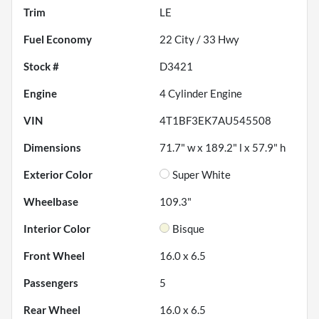
Trim
LE
Fuel Economy
22
City /
33
Hwy
Stock #
D3421
Engine
4 Cylinder Engine
VIN
4T1BF3EK7AU545508
Dimensions
71.7" w x 189.2" l x 57.9" h
Exterior Color
Super White
Wheelbase
109.3"
Interior Color
Bisque
Front Wheel
16.0 x 6.5
Passengers
5
Rear Wheel
16.0 x 6.5