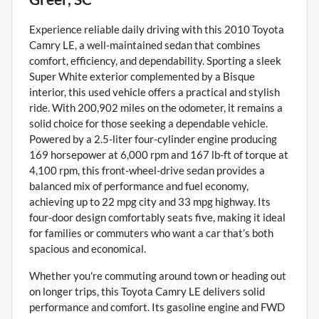
Experience reliable daily driving with this 2010 Toyota
Camry LE, a well-maintained sedan that combines
comfort, efficiency, and dependability. Sporting a sleek
Super White exterior complemented by a Bisque
interior, this used vehicle offers a practical and stylish
ride. With 200,902 miles on the odometer, it remains a
solid choice for those seeking a dependable vehicle.
Powered by a 2.5-liter four-cylinder engine producing
169 horsepower at 6,000 rpm and 167 lb-ft of torque at
4,100 rpm, this front-wheel-drive sedan provides a
balanced mix of performance and fuel economy,
achieving up to 22 mpg city and 33 mpg highway. Its
four-door design comfortably seats five, making it ideal
for families or commuters who want a car that’s both
spacious and economical.
Whether you're commuting around town or heading out
on longer trips, this Toyota Camry LE delivers solid
performance and comfort. Its gasoline engine and FWD