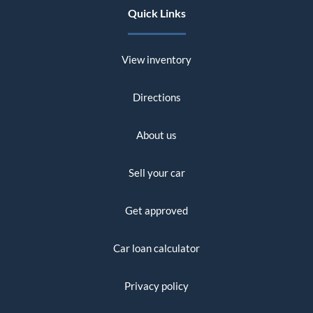
Quick Links
View inventory
Directions
About us
Sell your car
Get approved
Car loan calculator
Privacy policy