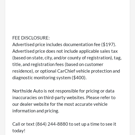
FEE DISCLOSURE:
Advertised price includes documentation fee ($197).
Advertised price does not include applicable sales tax
(based on state, city, and/or county of registration), tag,
title, and registration fees (based on customer
residence), or optional CarChief vehicle protection and
diagnostic monitoring system ($400).
Northside Auto is not responsible for pricing or data
inaccuracies on third-party websites. Please refer to
our dealer website for the most accurate vehicle
information and pricing.
Call or text (864) 244-8880 to set up a time to see it
today!