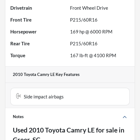
Drivetrain
Front Wheel Drive
Front Tire
P215/60R16
Horsepower
169 hp @ 6000 RPM
Rear Tire
P215/60R16
Torque
167 lb-ft @ 4100 RPM
2010 Toyota Camry LE
Key Features
Side impact airbags
Notes
Used
2010 Toyota Camry LE
for sale
in
Greer, SC