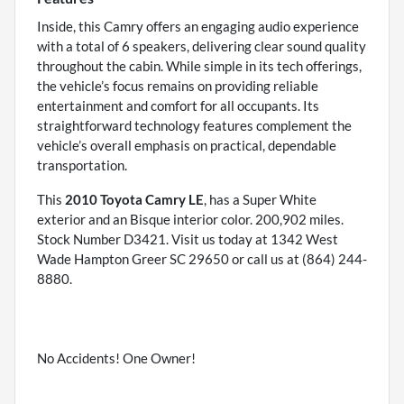
Inside, this Camry offers an engaging audio experience
with a total of 6 speakers, delivering clear sound quality
throughout the cabin. While simple in its tech offerings,
the vehicle’s focus remains on providing reliable
entertainment and comfort for all occupants. Its
straightforward technology features complement the
vehicle’s overall emphasis on practical, dependable
transportation.
This
2010 Toyota Camry LE
, has a Super White
exterior and an Bisque interior color. 200,902 miles.
Stock Number D3421. Visit us today at 1342 West
Wade Hampton Greer SC 29650 or call us at (864) 244-
8880.
No Accidents! One Owner!