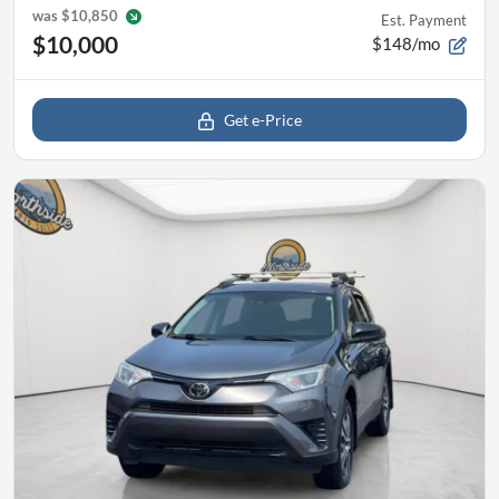
was
$10,850
Est. Payment
$10,000
$148/mo
Get e-Price