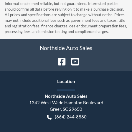
Information deemed reliable, but not guaranteed. Interested parties
should confirm all data before relying on it to make a purchase decision.
All prices and specifications are subject to change without notice. Prices
may not include additional fees such as government fees and taxes, title
and registration fees, finance charges, dealer document preparation fees,
processing fees, and emission testing and compliance charges.
Northside Auto Sales
Location
Northside Auto Sales
1342 West Wade Hampton Boulevard
Greer
,
SC
29650
(864) 244-8880