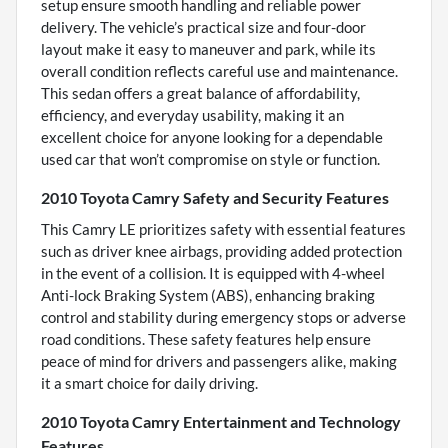
setup ensure smooth handling and reliable power
delivery. The vehicle’s practical size and four-door
layout make it easy to maneuver and park, while its
overall condition reflects careful use and maintenance.
This sedan offers a great balance of affordability,
efficiency, and everyday usability, making it an
excellent choice for anyone looking for a dependable
used car that won’t compromise on style or function.
2010 Toyota Camry Safety and Security Features
This Camry LE prioritizes safety with essential features
such as driver knee airbags, providing added protection
in the event of a collision. It is equipped with 4-wheel
Anti-lock Braking System (ABS), enhancing braking
control and stability during emergency stops or adverse
road conditions. These safety features help ensure
peace of mind for drivers and passengers alike, making
it a smart choice for daily driving.
2010 Toyota Camry Entertainment and Technology
Features