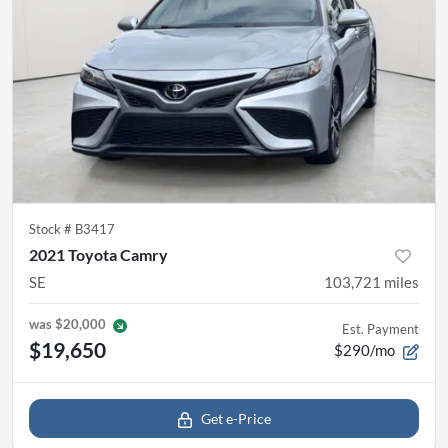
Stock #
B3417
2021 Toyota Camry
SE
103,721
miles
was
$20,000
Est. Payment
$19,650
$290/mo
Get e-Price