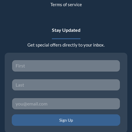
Terms of service
Stay Updated
Get special offers directly to your inbox.
Sign Up