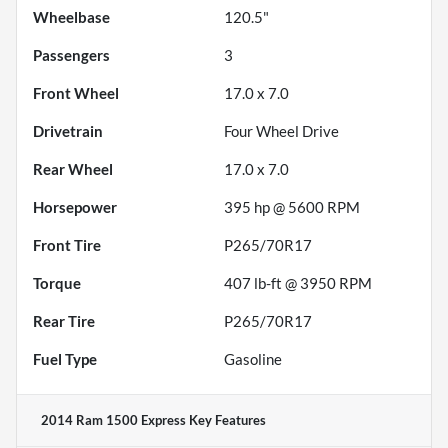
Wheelbase
120.5"
Passengers
3
Front Wheel
17.0 x 7.0
Drivetrain
Four Wheel Drive
Rear Wheel
17.0 x 7.0
Horsepower
395 hp @ 5600 RPM
Front Tire
P265/70R17
Torque
407 lb-ft @ 3950 RPM
Rear Tire
P265/70R17
Fuel Type
Gasoline
2014 Ram 1500 Express
Key Features