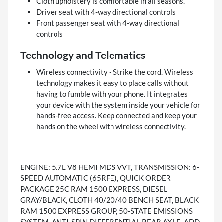
Cloth upholstery is comfortable in all seasons.
Driver seat with 4-way directional controls
Front passenger seat with 4-way directional
controls
Technology and Telematics
Wireless connectivity - Strike the cord. Wireless
technology makes it easy to place calls without
having to fumble with your phone. It integrates
your device with the system inside your vehicle for
hands-free access. Keep connected and keep your
hands on the wheel with wireless connectivity.
ENGINE: 5.7L V8 HEMI MDS VVT, TRANSMISSION: 6-
SPEED AUTOMATIC (65RFE), QUICK ORDER
PACKAGE 25C RAM 1500 EXPRESS, DIESEL
GRAY/BLACK, CLOTH 40/20/40 BENCH SEAT, BLACK
RAM 1500 EXPRESS GROUP, 50-STATE EMISSIONS
SYSTEM, ANTI-SPIN DIFFERENTIAL REAR AXLE, ADD