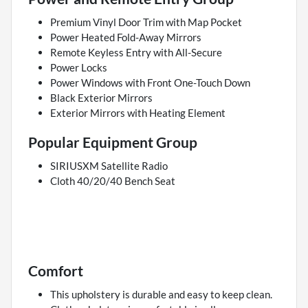
Premium Vinyl Door Trim with Map Pocket
Power Heated Fold-Away Mirrors
Remote Keyless Entry with All-Secure
Power Locks
Power Windows with Front One-Touch Down
Black Exterior Mirrors
Exterior Mirrors with Heating Element
Popular Equipment Group
SIRIUSXM Satellite Radio
Cloth 40/20/40 Bench Seat
Comfort
This upholstery is durable and easy to keep clean.