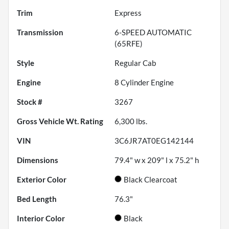
Trim
Express
Transmission
6-SPEED AUTOMATIC
(65RFE)
Style
Regular Cab
Engine
8 Cylinder Engine
Stock #
3267
Gross Vehicle Wt. Rating
6,300
lbs.
VIN
3C6JR7AT0EG142144
Dimensions
79.4" w x 209" l x 75.2" h
Exterior Color
Black Clearcoat
Bed Length
76.3"
Interior Color
Black