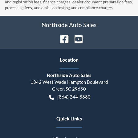
and registration fees, finance charges, dealer document preparation fees,
processing fees, and emission testing and compliance charges.
Northside Auto Sales
Location
Northside Auto Sales
1342 West Wade Hampton Boulevard
Greer
,
SC
29650
(864) 244-8880
Quick Links