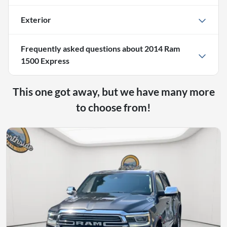
Exterior
Frequently asked questions about
2014 Ram
1500 Express
This one got away, but we have many more
to choose from!