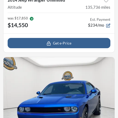
Altitude
135,736
miles
was
$17,850
Est. Payment
$14,550
$234/mo
Get e-Price