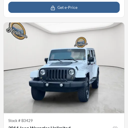
Get e-Price
Stock #
B3429
2014 Jeep Wrangler Unlimited