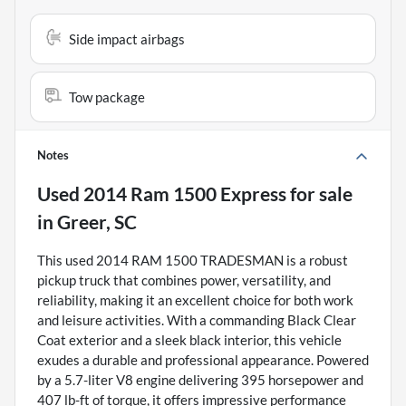
Side impact airbags
Tow package
Notes
Used
2014 Ram 1500 Express
for sale
in
Greer, SC
This used 2014 RAM 1500 TRADESMAN is a robust
pickup truck that combines power, versatility, and
reliability, making it an excellent choice for both work
and leisure activities. With a commanding Black Clear
Coat exterior and a sleek black interior, this vehicle
exudes a durable and professional appearance. Powered
by a 5.7-liter V8 engine delivering 395 horsepower and
407 lb-ft of torque, it offers impressive performance