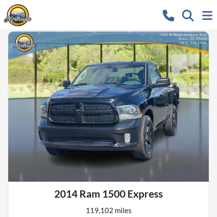
2014 Ram 1500 Express
119,102 miles