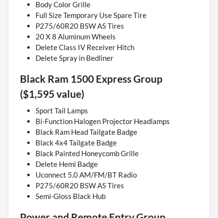
Body Color Grille
Full Size Temporary Use Spare Tire
P275/60R20 BSW AS Tires
20 X 8 Aluminum Wheels
Delete Class IV Receiver Hitch
Delete Spray in Bedliner
Black Ram 1500 Express Group
($1,595 value)
Sport Tail Lamps
Bi-Function Halogen Projector Headlamps
Black Ram Head Tailgate Badge
Black 4x4 Tailgate Badge
Black Painted Honeycomb Grille
Delete Hemi Badge
Uconnect 5.0 AM/FM/BT Radio
P275/60R20 BSW AS Tires
Semi-Gloss Black Hub
Power and Remote Entry Group