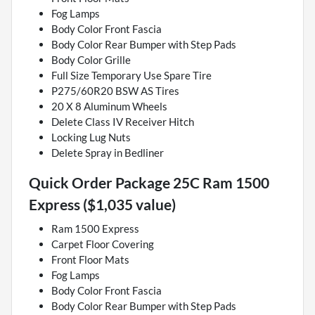
Fog Lamps
Body Color Front Fascia
Body Color Rear Bumper with Step Pads
Body Color Grille
Full Size Temporary Use Spare Tire
P275/60R20 BSW AS Tires
20 X 8 Aluminum Wheels
Delete Class IV Receiver Hitch
Locking Lug Nuts
Delete Spray in Bedliner
Quick Order Package 25C Ram 1500
Express ($1,035 value)
Ram 1500 Express
Carpet Floor Covering
Front Floor Mats
Fog Lamps
Body Color Front Fascia
Body Color Rear Bumper with Step Pads