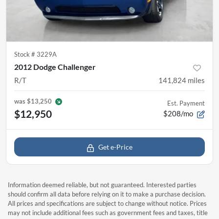
Stock #
3229A
2012 Dodge Challenger
R/T
141,824
miles
was
$13,250
Est. Payment
$12,950
$208/mo
Get e-Price
Information deemed reliable, but not guaranteed. Interested parties
should confirm all data before relying on it to make a purchase decision.
All prices and specifications are subject to change without notice. Prices
may not include additional fees such as government fees and taxes, title