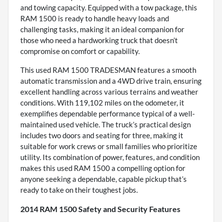
and towing capacity. Equipped with a tow package, this
RAM 1500 is ready to handle heavy loads and
challenging tasks, making it an ideal companion for
those who need a hardworking truck that doesn’t
compromise on comfort or capability.
This used RAM 1500 TRADESMAN features a smooth
automatic transmission and a 4WD drive train, ensuring
excellent handling across various terrains and weather
conditions. With 119,102 miles on the odometer, it
exemplifies dependable performance typical of a well-
maintained used vehicle. The truck’s practical design
includes two doors and seating for three, making it
suitable for work crews or small families who prioritize
utility. Its combination of power, features, and condition
makes this used RAM 1500 a compelling option for
anyone seeking a dependable, capable pickup that’s
ready to take on their toughest jobs.
2014 RAM 1500 Safety and Security Features