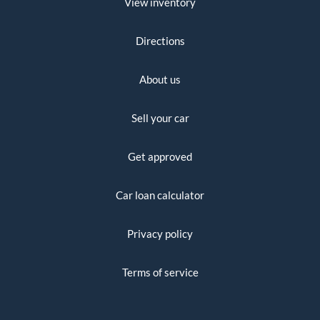
View inventory
Directions
About us
Sell your car
Get approved
Car loan calculator
Privacy policy
Terms of service