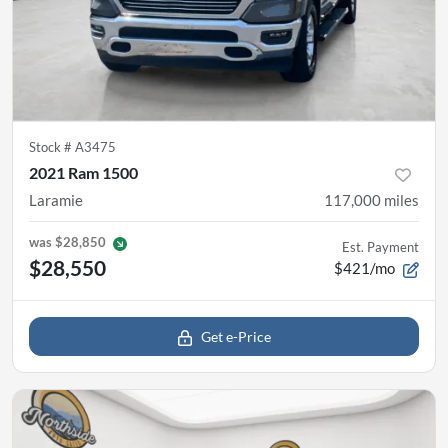
Stock #
A3475
2021 Ram 1500
Laramie
117,000
miles
was
$28,850
Est. Payment
$28,550
$421/mo
Get e-Price