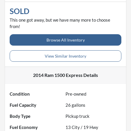
SOLD
This one got away, but we have many more to choose
from!
Browse All Inventory
View Similar Inventory
2014 Ram 1500 Express
Details
Condition
Pre-owned
Fuel Capacity
26
gallons
Body Type
Pickup truck
Fuel Economy
13
City /
19
Hwy