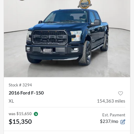
Stock #
3294
2016 Ford F-150
XL
154,363
miles
was
$15,650
Est. Payment
$15,350
$237/mo