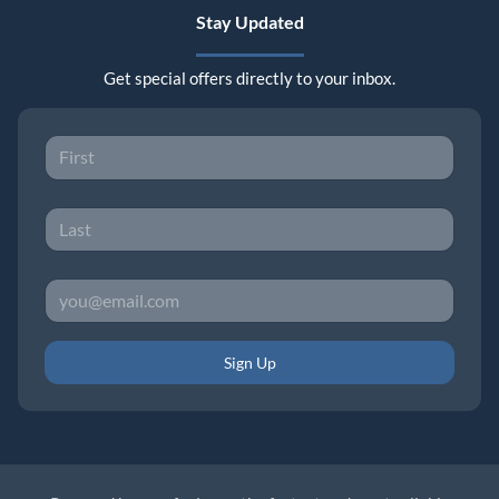
Stay Updated
Get special offers directly to your inbox.
Sign Up