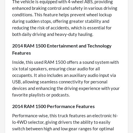
The vehicle is equipped with 4-wheel ABS, providing
enhanced braking control and safety in various driving
conditions. This feature helps prevent wheel lockup
during sudden stops, offering greater stability and
reducing the risk of accidents, which is essential for
both daily driving and heavy-duty hauling.
2014 RAM 1500 Entertainment and Technology
Features
Inside, this used RAM 1500 offers a sound system with
six total speakers, ensuring clear audio for all
occupants. It also includes an auxiliary audio input via
USB, allowing seamless connectivity for personal
devices and enhancing the driving experience with your
favorite playlists or podcasts.
2014 RAM 1500 Performance Features
Performance-wise, this truck features an electronic hi-
lo 4WD selector, giving drivers the ability to easily
switch between high and low gear ranges for optimal