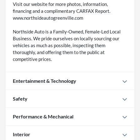
Visit our website for more photos, information,
financing and a complimentary CARFAX Report.
www.northsideautogreenville.com
Northside Auto is a Family-Owned, Female-Led Local
Business. We pride ourselves on locally sourcing our
vehicles as much as possible, inspecting them
thoroughly, and offering them to the public at
competitive prices.
Entertainment & Technology
Safety
Performance & Mechanical
Interior