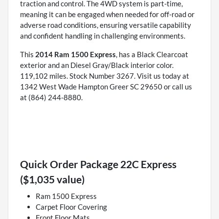
traction and control. The 4WD system is part-time,
meaning it can be engaged when needed for off-road or
adverse road conditions, ensuring versatile capability
and confident handling in challenging environments.
This
2014 Ram 1500 Express
, has a Black Clearcoat
exterior and an Diesel Gray/Black interior color.
119,102 miles. Stock Number 3267. Visit us today at
1342 West Wade Hampton Greer SC 29650 or call us
at (864) 244-8880.
Quick Order Package 22C Express
($1,035 value)
Ram 1500 Express
Carpet Floor Covering
Front Floor Mats