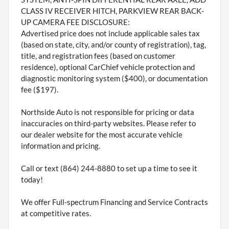
CLASS IV RECEIVER HITCH, PARKVIEW REAR BACK-
UP CAMERA FEE DISCLOSURE:
Advertised price does not include applicable sales tax
(based on state, city, and/or county of registration), tag,
title, and registration fees (based on customer
residence), optional CarChief vehicle protection and
diagnostic monitoring system ($400), or documentation
fee ($197).
Northside Auto is not responsible for pricing or data
inaccuracies on third-party websites. Please refer to
our dealer website for the most accurate vehicle
information and pricing.
Call or text (864) 244-8880 to set up a time to see it
today!
We offer Full-spectrum Financing and Service Contracts
at competitive rates.