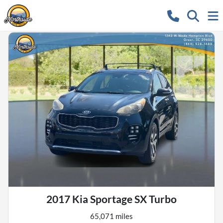
2017 Kia Sportage SX Turbo
65,071 miles