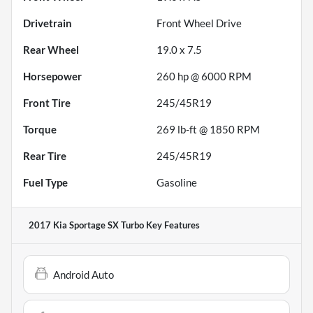
Drivetrain
Front Wheel Drive
Rear Wheel
19.0 x 7.5
Horsepower
260 hp @ 6000 RPM
Front Tire
245/45R19
Torque
269 lb-ft @ 1850 RPM
Rear Tire
245/45R19
Fuel Type
Gasoline
2017 Kia Sportage SX Turbo
Key Features
Android Auto