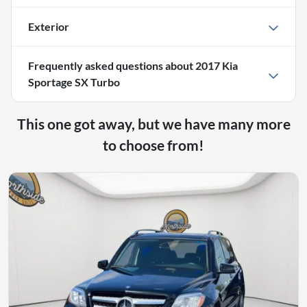
Exterior
Frequently asked questions about
2017 Kia
Sportage SX Turbo
This one got away, but we have many more
to choose from!