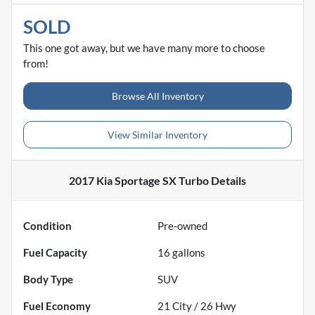
SOLD
This one got away, but we have many more to choose
from!
Browse All Inventory
View Similar Inventory
2017 Kia Sportage SX Turbo
Details
Condition
Pre-owned
Fuel Capacity
16
gallons
Body Type
SUV
Fuel Economy
21
City /
26
Hwy