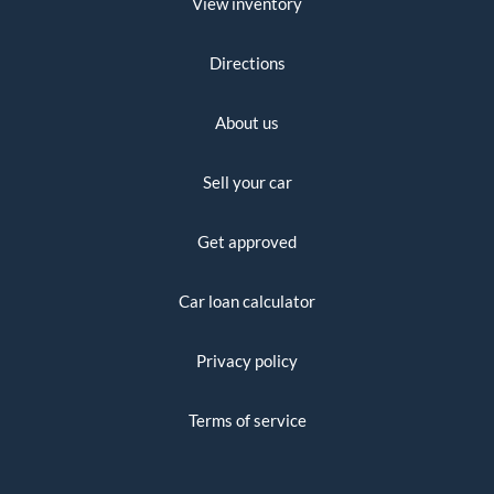
View inventory
Directions
About us
Sell your car
Get approved
Car loan calculator
Privacy policy
Terms of service