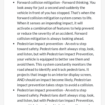
Forward collision mitigation - Forward thinking. You
look away for just a second and suddenly the
vehicle in front of you has stopped. That's when the
forward collision mitigation system comes to life.
When it senses an impending impact, it will
activate a combination of features to help prevent
or reduce the severity of an accident. Forward
collision mitigation is always looking ahead.
Pedestrian impact prevention - An extra step
toward safety. Pedestrians don't always stop, look,
and listen, but with Pedestrian Impact Prevention,
your vehicle is equipped to better see them and
avoid them. This system constantly monitors the
road ahead to identify and track pedestrians. It
projects that image to an interior display screen,
AND should an impact become likely, Pedestrian
impact prevention takes steps to avoid a collision.
Pedestrian impact prevention - An extra step
toward safety. Pedestrians don't always stop, look,
and listen, but with Pedestrian Impact Prevention,