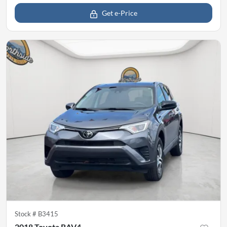
Get e-Price
Stock #
B3415
2018 Toyota RAV4