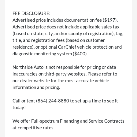
FEE DISCLOSURE:
Advertised price includes documentation fee ($197).
Advertised price does not include applicable sales tax
(based on state, city, and/or county of registration), tag,
title, and registration fees (based on customer
residence), or optional CarChief vehicle protection and
diagnostic monitoring system ($400).
Northside Auto is not responsible for pricing or data
inaccuracies on third-party websites. Please refer to
our dealer website for the most accurate vehicle
information and pricing.
Call or text (864) 244-8880 to set up a time to see it
today!
We offer Full-spectrum Financing and Service Contracts
at competitive rates.