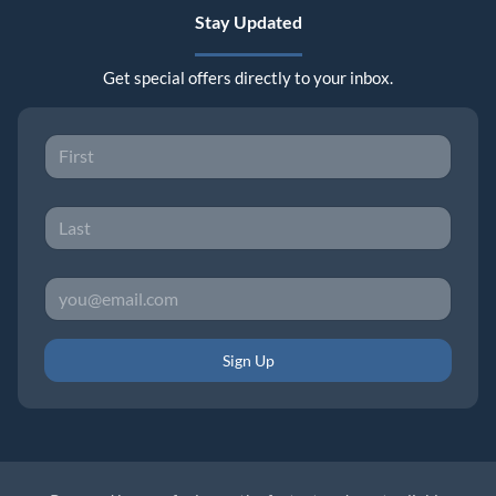
Stay Updated
Get special offers directly to your inbox.
Sign Up