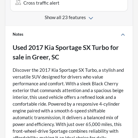
Cross traffic alert
Show all 23 features
Notes
Used
2017 Kia Sportage SX Turbo
for
sale
in
Greer, SC
Discover the 2017 Kia Sportage SX Turbo, a stylish and
versatile SUV designed for drivers who value
performance and comfort. With a sleek Black Cherry
exterior that commands attention and a spacious beige
interior, this used vehicle offers a refined look and a
comfortable ride. Powered by a responsive 4-cylinder
engine paired with a smooth 6-speed shiftable
automatic transmission, it delivers a balanced mix of
power and efficiency. With just over 65,000 miles, this
front-wheel-drive Sportage combines reliability with
affordability, making it an ideal choice for daily