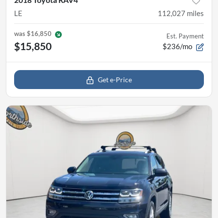
LE
112,027
miles
was
$16,850
Est. Payment
$15,850
$236/mo
Get e-Price