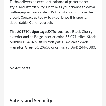
Turbo delivers an excellent balance of performance,
style, and affordability. Don't miss your chance to own a
well-equipped, versatile SUV that stands out from the
crowd. Contact us today to experience this sporty,
dependable Kia for yourself.
This
2017 Kia Sportage SX Turbo
, has a Black Cherry
exterior and an Beige interior color. 65,071 miles. Stock
Number B3404. Visit us today at 1342 West Wade
Hampton Greer SC 29650 or call us at (864) 244-8880.
No Accidents!
Safety and Security