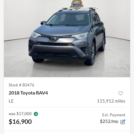
Stock #
B3476
2018 Toyota RAV4
LE
115,912
miles
was
$17,000
Est. Payment
$16,900
$252/mo