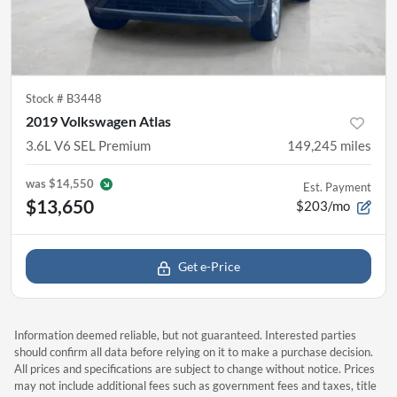
Stock #
B3448
2019 Volkswagen Atlas
3.6L V6 SEL Premium
149,245
miles
was
$14,550
Est. Payment
$13,650
$203/mo
Get e-Price
Information deemed reliable, but not guaranteed. Interested parties
should confirm all data before relying on it to make a purchase decision.
All prices and specifications are subject to change without notice. Prices
may not include additional fees such as government fees and taxes, title