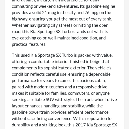
commuting or weekend adventures. Its gasoline engine
provides a solid 21 mpg in the city and 26 mpg on the
highway, ensuring you get the most out of every tank.
Whether navigating city streets or hitting the open
road, this Kia Sportage SX Turbo stands out with its
eye-catching color, well-maintained condition, and
practical features.
This used Kia Sportage SX Turbo is packed with value,
offering a comfortable interior finished in beige that
complements its sophisticated exterior. The vehicle’s
condition reflects careful use, ensuring a dependable
performance for years to come. Its spacious cabin,
paired with modern touches and a responsive drive,
makes it suitable for families, commuters, or anyone
seeking a reliable SUV with style. The front-wheel-drive
layout enhances handling and stability, while the
gasoline powertrain provides efficient performance
without sacrificing convenience. With a reputation for
durability and a striking look, this 2017 Kia Sportage SX