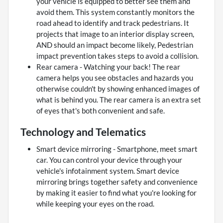
your vehicle is equipped to better see them and
avoid them. This system constantly monitors the
road ahead to identify and track pedestrians. It
projects that image to an interior display screen,
AND should an impact become likely, Pedestrian
impact prevention takes steps to avoid a collision.
Rear camera - Watching your back! The rear
camera helps you see obstacles and hazards you
otherwise couldn't by showing enhanced images of
what is behind you. The rear camera is an extra set
of eyes that's both convenient and safe.
Technology and Telematics
Smart device mirroring - Smartphone, meet smart
car. You can control your device through your
vehicle's infotainment system. Smart device
mirroring brings together safety and convenience
by making it easier to find what you're looking for
while keeping your eyes on the road.