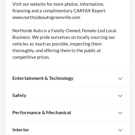
Visit our website for more photos, information,
financing and a complimentary CARFAX Report.
www.northsideautogreenville.com
Northside Auto is a Family-Owned, Female-Led Local
Business. We pride ourselves on locally sourcing our
vehicles as much as possible, inspecting them
thoroughly, and offering them to the public at
competitive prices.
Entertainment & Technology
Safety
Performance & Mechanical
Interior