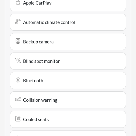
Apple CarPlay
Automatic climate control
Backup camera
Blind spot monitor
Bluetooth
Collision warning
Cooled seats