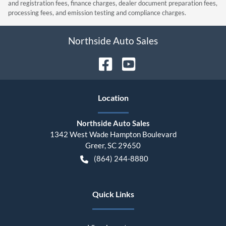
and registration fees, finance charges, dealer document preparation fees,
processing fees, and emission testing and compliance charges.
Northside Auto Sales
Location
Northside Auto Sales
1342 West Wade Hampton Boulevard
Greer
,
SC
29650
(864) 244-8880
Quick Links