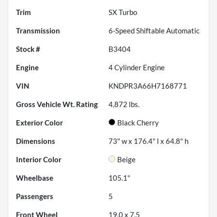
Trim
SX Turbo
Transmission
6-Speed Shiftable Automatic
Stock #
B3404
Engine
4 Cylinder Engine
VIN
KNDPR3A66H7168771
Gross Vehicle Wt. Rating
4,872
lbs.
Exterior Color
Black Cherry
Dimensions
73" w x 176.4" l x 64.8" h
Interior Color
Beige
Wheelbase
105.1"
Passengers
5
Front Wheel
19.0 x 7.5