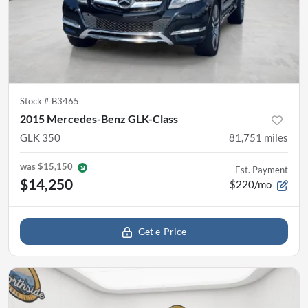
Stock #
B3465
2015 Mercedes-Benz GLK-Class
GLK 350
81,751
miles
was
$15,150
Est. Payment
$14,250
$220/mo
Get e-Price