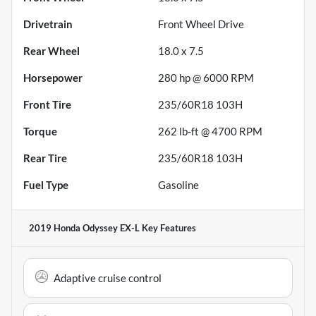
Drivetrain
Front Wheel Drive
Rear Wheel
18.0 x 7.5
Horsepower
280 hp @ 6000 RPM
Front Tire
235/60R18 103H
Torque
262 lb-ft @ 4700 RPM
Rear Tire
235/60R18 103H
Fuel Type
Gasoline
2019 Honda Odyssey EX-L
Key Features
Adaptive cruise control