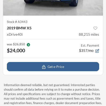
Stock #
A3443
2019 BMW X5
xDrive40i
88,215
miles
was
$26,850
Est. Payment
$24,000
$357/mo
Get e-Price
Information deemed reliable, but not guaranteed. Interested parties
should confirm all data before relying on it to make a purchase decision.
All prices and specifications are subject to change without notice. Prices
may not include additional fees such as government fees and taxes, title
and registration fees, finance charges, dealer document preparation fees,