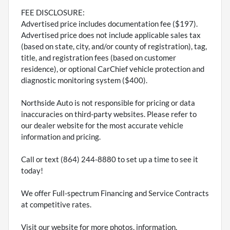
FEE DISCLOSURE:
Advertised price includes documentation fee ($197).
Advertised price does not include applicable sales tax
(based on state, city, and/or county of registration), tag,
title, and registration fees (based on customer
residence), or optional CarChief vehicle protection and
diagnostic monitoring system ($400).
Northside Auto is not responsible for pricing or data
inaccuracies on third-party websites. Please refer to
our dealer website for the most accurate vehicle
information and pricing.
Call or text (864) 244-8880 to set up a time to see it
today!
We offer Full-spectrum Financing and Service Contracts
at competitive rates.
Visit our website for more photos, information,