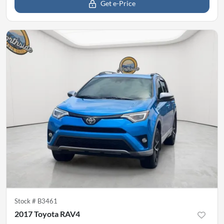
Get e-Price
Stock #
B3461
2017 Toyota RAV4