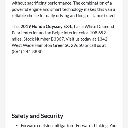
without sacrificing performance. The combination of a
powerful engine and smart technology makes this van a
reliable choice for daily driving and long-distance travel.
This
2019 Honda Odyssey EX-L
, has a White Diamond
Pearl exterior and an Beige interior color. 108,692
miles. Stock Number B3367. Visit us today at 1342
West Wade Hampton Greer SC 29650 or call us at
(864) 244-8880.
Safety and Security
Forward collision mitigation - Forward thinking. You