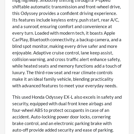
shiftable automatic transmission and front-wheel drive,
this Odyssey provides a confident driving experience.
Its features include keyless entry, push start, rear A/C,
and a sunroof, ensuring comfort and convenience at
every turn. Loaded with modern tech, it boasts Apple
CarPlay, Bluetooth connectivity, a backup camera, and a
blind spot monitor, making every drive safer and more
enjoyable. Adaptive cruise control, lane keep assist,
collision warning, and cross traffic alert enhance safety,
while heated seats and memory functions add a touch of
luxury. The third-row seat and rear climate controls
make it an ideal family vehicle, blending practicality
with advanced features to meet your everyday needs.
This used Honda Odyssey EX-L also excels in safety and
security, equipped with dual front knee airbags and
four-wheel ABS to protect occupants in case of an
accident. Auto-locking power door locks, cornering
brake control, and an electronic parking brake with
auto-off provide added security and ease of parking.