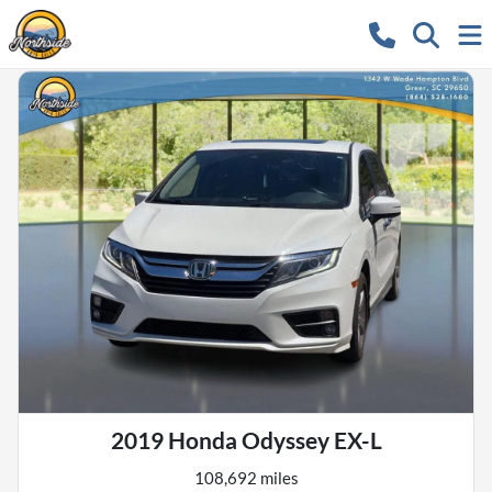
2019 Honda Odyssey EX-L
108,692 miles