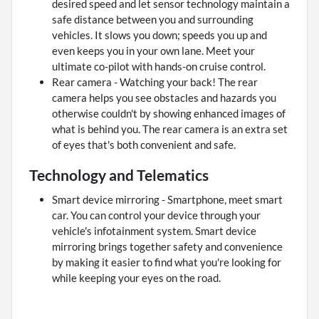
desired speed and let sensor technology maintain a
safe distance between you and surrounding
vehicles. It slows you down; speeds you up and
even keeps you in your own lane. Meet your
ultimate co-pilot with hands-on cruise control.
Rear camera - Watching your back! The rear
camera helps you see obstacles and hazards you
otherwise couldn't by showing enhanced images of
what is behind you. The rear camera is an extra set
of eyes that's both convenient and safe.
Technology and Telematics
Smart device mirroring - Smartphone, meet smart
car. You can control your device through your
vehicle's infotainment system. Smart device
mirroring brings together safety and convenience
by making it easier to find what you're looking for
while keeping your eyes on the road.