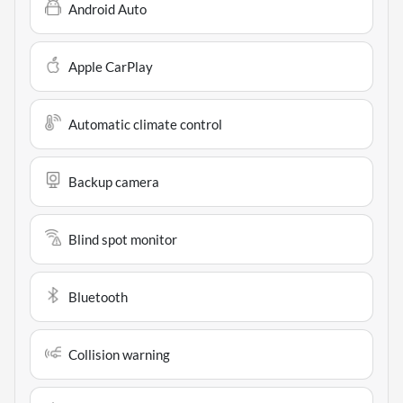
Android Auto
Apple CarPlay
Automatic climate control
Backup camera
Blind spot monitor
Bluetooth
Collision warning