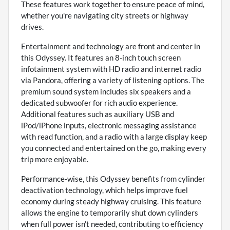
These features work together to ensure peace of mind,
whether you're navigating city streets or highway
drives.
Entertainment and technology are front and center in
this Odyssey. It features an 8-inch touch screen
infotainment system with HD radio and internet radio
via Pandora, offering a variety of listening options. The
premium sound system includes six speakers and a
dedicated subwoofer for rich audio experience.
Additional features such as auxiliary USB and
iPod/iPhone inputs, electronic messaging assistance
with read function, and a radio with a large display keep
you connected and entertained on the go, making every
trip more enjoyable.
Performance-wise, this Odyssey benefits from cylinder
deactivation technology, which helps improve fuel
economy during steady highway cruising. This feature
allows the engine to temporarily shut down cylinders
when full power isn't needed, contributing to efficiency