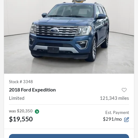
Stock #
3348
2018 Ford Expedition
Limited
121,343
miles
was
$20,350
Est. Payment
$19,550
$291/mo