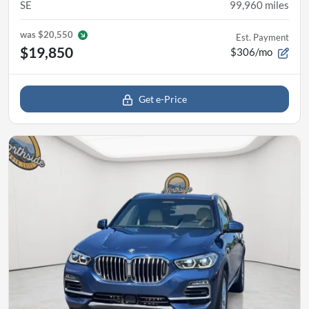
SE
99,960
miles
was
$20,550
Est. Payment
$19,850
$306/mo
Get e-Price