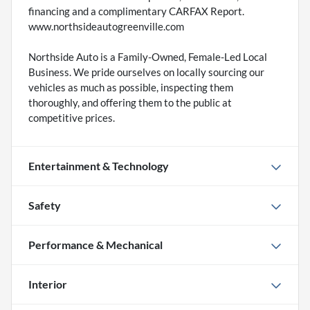
financing and a complimentary CARFAX Report.
www.northsideautogreenville.com
Northside Auto is a Family-Owned, Female-Led Local
Business. We pride ourselves on locally sourcing our
vehicles as much as possible, inspecting them
thoroughly, and offering them to the public at
competitive prices.
Entertainment & Technology
Safety
Performance & Mechanical
Interior