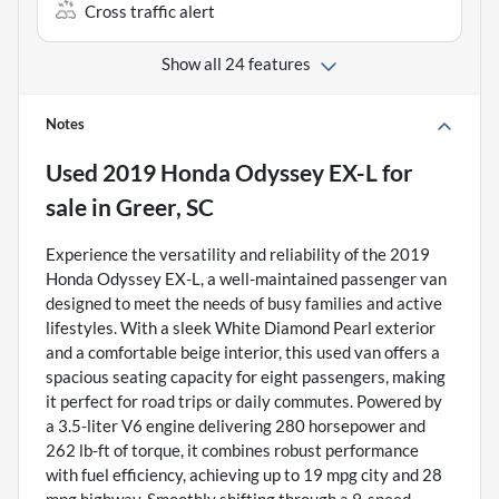
Cross traffic alert
Show all 24 features
Notes
Used
2019 Honda Odyssey EX-L
for
sale
in
Greer, SC
Experience the versatility and reliability of the 2019
Honda Odyssey EX-L, a well-maintained passenger van
designed to meet the needs of busy families and active
lifestyles. With a sleek White Diamond Pearl exterior
and a comfortable beige interior, this used van offers a
spacious seating capacity for eight passengers, making
it perfect for road trips or daily commutes. Powered by
a 3.5-liter V6 engine delivering 280 horsepower and
262 lb-ft of torque, it combines robust performance
with fuel efficiency, achieving up to 19 mpg city and 28
mpg highway. Smoothly shifting through a 9-speed