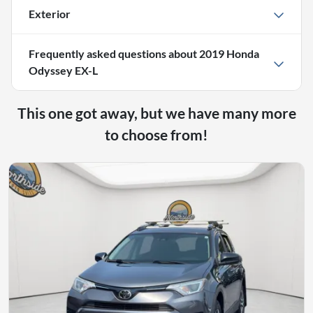
Exterior
Frequently asked questions about
2019 Honda
Odyssey EX-L
This one got away, but we have many more
to choose from!