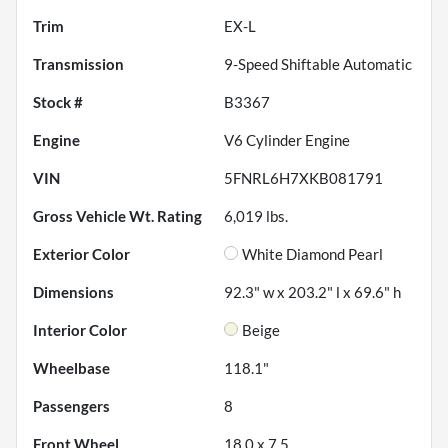
Trim
EX-L
Transmission
9-Speed Shiftable Automatic
Stock #
B3367
Engine
V6 Cylinder Engine
VIN
5FNRL6H7XKB081791
Gross Vehicle Wt. Rating
6,019
lbs.
Exterior Color
White Diamond Pearl
Dimensions
92.3" w x 203.2" l x 69.6" h
Interior Color
Beige
Wheelbase
118.1"
Passengers
8
Front Wheel
18.0 x 7.5