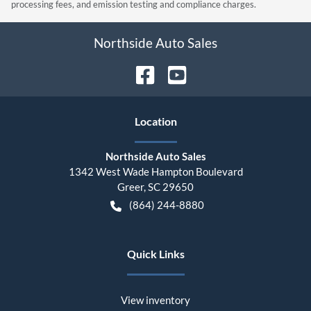
processing fees, and emission testing and compliance charges.
Northside Auto Sales
Location
Northside Auto Sales
1342 West Wade Hampton Boulevard
Greer
,
SC
29650
(864) 244-8880
Quick Links
View inventory