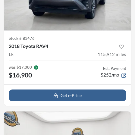
Stock #
B3476
2018 Toyota RAV4
LE
115,912
miles
was
$17,000
Est. Payment
$16,900
$252/mo
Get e-Price