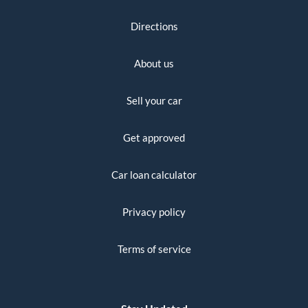
Directions
About us
Sell your car
Get approved
Car loan calculator
Privacy policy
Terms of service