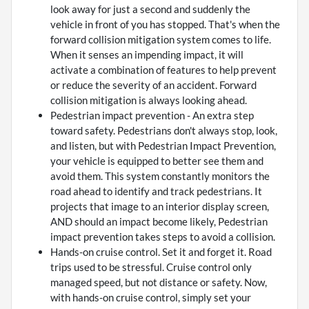
look away for just a second and suddenly the
vehicle in front of you has stopped. That's when the
forward collision mitigation system comes to life.
When it senses an impending impact, it will
activate a combination of features to help prevent
or reduce the severity of an accident. Forward
collision mitigation is always looking ahead.
Pedestrian impact prevention - An extra step
toward safety. Pedestrians don't always stop, look,
and listen, but with Pedestrian Impact Prevention,
your vehicle is equipped to better see them and
avoid them. This system constantly monitors the
road ahead to identify and track pedestrians. It
projects that image to an interior display screen,
AND should an impact become likely, Pedestrian
impact prevention takes steps to avoid a collision.
Hands-on cruise control. Set it and forget it. Road
trips used to be stressful. Cruise control only
managed speed, but not distance or safety. Now,
with hands-on cruise control, simply set your