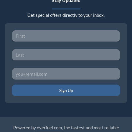
Stay Updated
Get special offers directly to your inbox.
Sign Up
Powered by
overfuel.com
, the fastest and most reliable