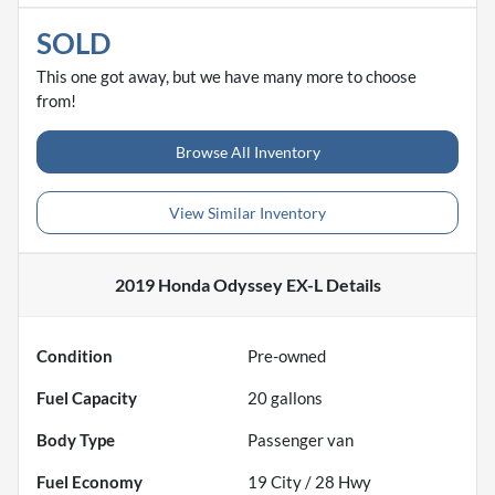
SOLD
This one got away, but we have many more to choose
from!
Browse All Inventory
View Similar Inventory
2019 Honda Odyssey EX-L
Details
Condition
Pre-owned
Fuel Capacity
20
gallons
Body Type
Passenger van
Fuel Economy
19
City /
28
Hwy