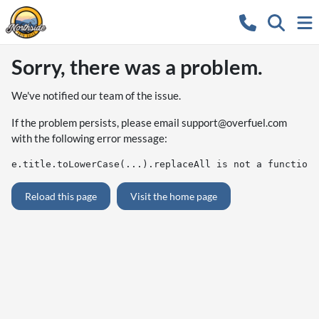
Sorry, there was a problem.
We've notified our team of the issue.
If the problem persists, please email
support@overfuel.com
with the following error message:
e.title.toLowerCase(...).replaceAll is not a function
Reload this page
Visit the home page