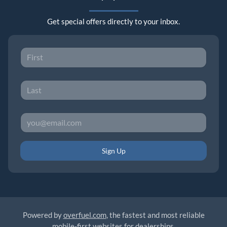
Get special offers directly to your inbox.
Sign Up
Powered by
overfuel.com
, the fastest and most reliable
mobile-first websites for dealerships.