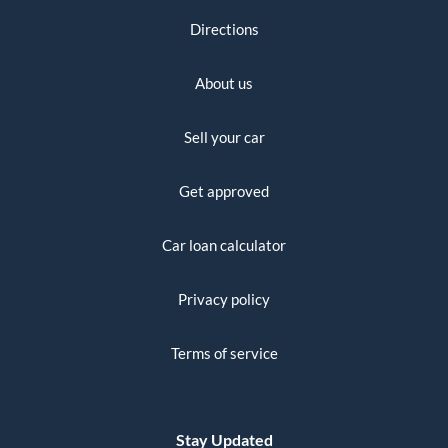
Directions
About us
Sell your car
Get approved
Car loan calculator
Privacy policy
Terms of service
Stay Updated