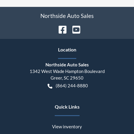
Northside Auto Sales
Location
Northside Auto Sales
1342 West Wade Hampton Boulevard
Greer
,
SC
29650
(864) 244-8880
Quick Links
View inventory