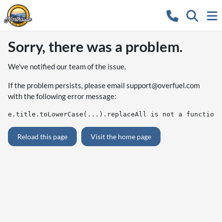
Sorry, there was a problem.
We've notified our team of the issue.
If the problem persists, please email
support@overfuel.com
with the following error message:
e.title.toLowerCase(...).replaceAll is not a function
Reload this page
Visit the home page