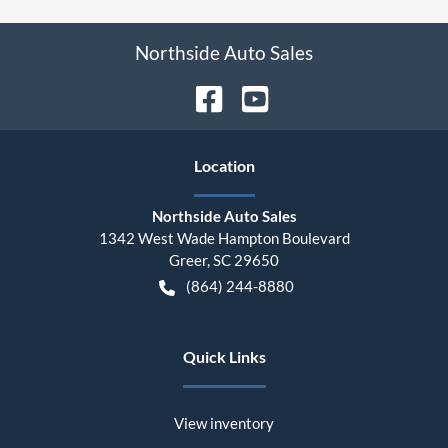
Northside Auto Sales
Location
Northside Auto Sales
1342 West Wade Hampton Boulevard
Greer
,
SC
29650
(864) 244-8880
Quick Links
View inventory