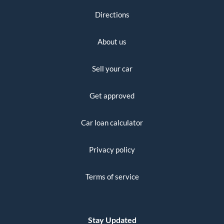
Directions
About us
Sell your car
Get approved
Car loan calculator
Privacy policy
Terms of service
Stay Updated