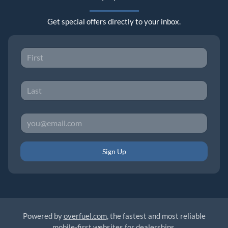
Get special offers directly to your inbox.
Sign Up
Powered by
overfuel.com
, the fastest and most reliable
mobile-first websites for dealerships.