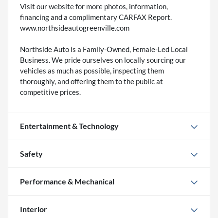
Visit our website for more photos, information,
financing and a complimentary CARFAX Report.
www.northsideautogreenville.com
Northside Auto is a Family-Owned, Female-Led Local
Business. We pride ourselves on locally sourcing our
vehicles as much as possible, inspecting them
thoroughly, and offering them to the public at
competitive prices.
Entertainment & Technology
Safety
Performance & Mechanical
Interior