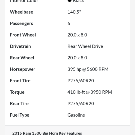
Interior Color
Black
Wheelbase
140.5"
Passengers
6
Front Wheel
20.0 x 8.0
Drivetrain
Rear Wheel Drive
Rear Wheel
20.0 x 8.0
Horsepower
395 hp @ 5600 RPM
Front Tire
P275/60R20
Torque
410 lb-ft @ 3950 RPM
Rear Tire
P275/60R20
Fuel Type
Gasoline
2015 Ram 1500 Big Horn
Key Features