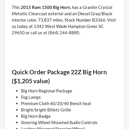
This
2015 Ram 1500 Big Horn
, has a Granite Crystal
Metallic Clearcoat exterior and an Diesel Gray/Black
interior color. 73,837 miles. Stock Number B3366. Visit
us today at 1342 West Wade Hampton Greer SC
29650 or call us at (864) 244-8880.
Quick Order Package 22Z Big Horn
($1,205 value)
Big Horn Regional Package
Fog Lamps
Premium Cloth 40/20/40 Bench Seat
Bright/bright Billets Grille
Big Horn Badge
Steering Wheel Mounted Audio Controls
Leather Wrapped Steering Wheel