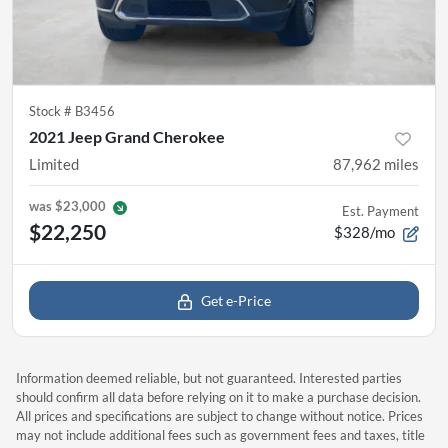
Stock #
B3456
2021 Jeep Grand Cherokee
Limited
87,962
miles
was
$23,000
Est. Payment
$22,250
$328/mo
Get e-Price
Information deemed reliable, but not guaranteed. Interested parties
should confirm all data before relying on it to make a purchase decision.
All prices and specifications are subject to change without notice. Prices
may not include additional fees such as government fees and taxes, title