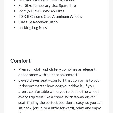
Full Size Temporary Use Spare Tire
P275/60R20 BSW AS Tires
20 X 8 Chrome Clad Aluminum Wheels
Class IV Receiver Hitch
Locking Lug Nuts
Comfort
Premium cloth upholstery combines an elegant
appearance with all-season comfort.
8-way driver seat - Comfort that conforms to you!
It doesn't matter how long your drive is; if you
aren't comfortable while you're behind the wheel,
every trip feels like a chore. With 8-way driver
seat, finding the perfect position is easy, so you can
sit back, (or up, or a little forward), relax and enjoy