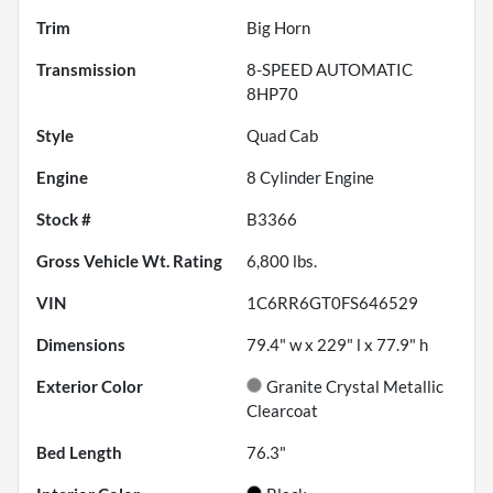
Trim
Big Horn
Transmission
8-SPEED AUTOMATIC
8HP70
Style
Quad Cab
Engine
8 Cylinder Engine
Stock #
B3366
Gross Vehicle Wt. Rating
6,800
lbs.
VIN
1C6RR6GT0FS646529
Dimensions
79.4" w x 229" l x 77.9" h
Exterior Color
Granite Crystal Metallic
Clearcoat
Bed Length
76.3"