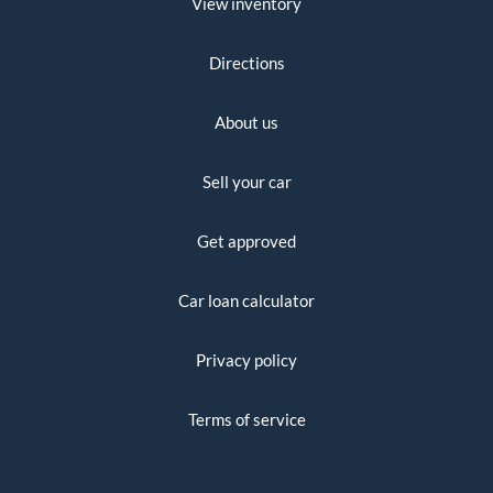
View inventory
Directions
About us
Sell your car
Get approved
Car loan calculator
Privacy policy
Terms of service