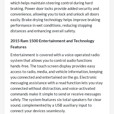
which helps maintain steering control during hard
braking. Power door locks provide added security and
convenience, allowing you to lock and unlock all doors
easily. Brake drying technology helps improve braking
performance in wet conditions, reducing stopping
distances and enhancing overall safety.
2015 Ram 1500 Entertainment and Technology
Features
Entertainment is covered with a voice-operated radio
system that allows you to control audio functions
hands-free. The touch screen display provides easy
access to radio, media, and vehicle information, keeping
you connected and entertained on the go. Electronic
messaging assistance with a read function lets you stay
connected without distraction, and voice-activated
commands make it simple to send or receive messages
safely. The system features six total speakers for clear
sound, complemented by a USB auxiliary input to
connect your devices seamlessly.