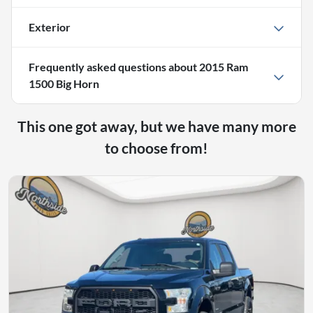
Exterior
Frequently asked questions about
2015 Ram
1500 Big Horn
This one got away, but we have many more
to choose from!