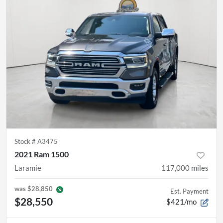
Stock #
A3475
2021 Ram 1500
Laramie
117,000
miles
was
$28,850
Est. Payment
$28,550
$421/mo