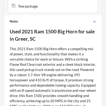
Tow package
Notes
Used
2021 Ram 1500 Big Horn
for sale
in
Greer, SC
This 2021 Ram 1500 Big Horn offers a compelling mix
of power, style, and functionality that makes it a
versatile choice for work or leisure. With a striking
Flame Red Clearcoat exterior and a sleek black interior,
this used pickup truck stands out on the road. Powered
by a robust 5.7-liter V8 engine delivering 395
horsepower and 410 lb-ft of torque, it promises strong
performance and dependable towing capacity. Equipped
with an 8-speed automatic transmission and rear-wheel
drive, this Ram 1500 provides smooth handling and
efficiency, achieving up to 20 MPG in the city and 25