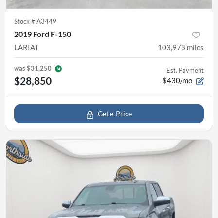
Stock #
A3449
2019 Ford F-150
LARIAT
103,978
miles
was
$31,250
Est. Payment
$28,850
$430/mo
Get e-Price