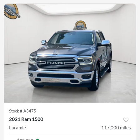
Stock #
A3475
2021 Ram 1500
Laramie
117,000
miles