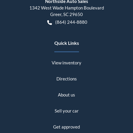
Northside Auto Sales
1342 West Wade Hampton Boulevard
Greer
,
SC
29650
(864) 244-8880
Quick Links
View inventory
Directions
About us
Sell your car
Get approved