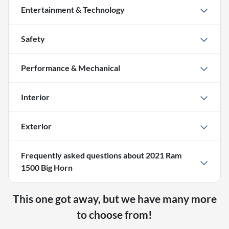
Entertainment & Technology
Safety
Performance & Mechanical
Interior
Exterior
Frequently asked questions about
2021 Ram
1500 Big Horn
This one got away, but we have many more
to choose from!