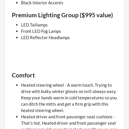
Black Interior Accents
Premium Lighting Group ($995 value)
LED Taillamps
Front LED Fog Lamps
LED Reflector Headlamps
Comfort
Heated steering wheel - A warm touch. Trying to
drive with bulky winter gloves on isn't always easy.
Keep your hands warm in cold temperatures so you
can ditch the mitts and get a firm grip with this
heated steering wheel.
Heated driver and front passenger seat cushions -
That's hot. Heated driver and front passenger seat