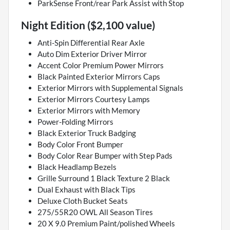
ParkSense Front/rear Park Assist with Stop
Night Edition ($2,100 value)
Anti-Spin Differential Rear Axle
Auto Dim Exterior Driver Mirror
Accent Color Premium Power Mirrors
Black Painted Exterior Mirrors Caps
Exterior Mirrors with Supplemental Signals
Exterior Mirrors Courtesy Lamps
Exterior Mirrors with Memory
Power-Folding Mirrors
Black Exterior Truck Badging
Body Color Front Bumper
Body Color Rear Bumper with Step Pads
Black Headlamp Bezels
Grille Surround 1 Black Texture 2 Black
Dual Exhaust with Black Tips
Deluxe Cloth Bucket Seats
275/55R20 OWL All Season Tires
20 X 9.0 Premium Paint/polished Wheels