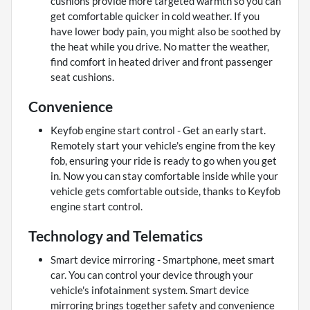
cushions provide more targeted warmth so you can
get comfortable quicker in cold weather. If you
have lower body pain, you might also be soothed by
the heat while you drive. No matter the weather,
find comfort in heated driver and front passenger
seat cushions.
Convenience
Keyfob engine start control - Get an early start.
Remotely start your vehicle's engine from the key
fob, ensuring your ride is ready to go when you get
in. Now you can stay comfortable inside while your
vehicle gets comfortable outside, thanks to Keyfob
engine start control.
Technology and Telematics
Smart device mirroring - Smartphone, meet smart
car. You can control your device through your
vehicle's infotainment system. Smart device
mirroring brings together safety and convenience