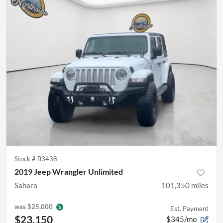
Stock #
B3438
2019 Jeep Wrangler Unlimited
Sahara
101,350
miles
was
$25,000
Est. Payment
$23,150
$345/mo