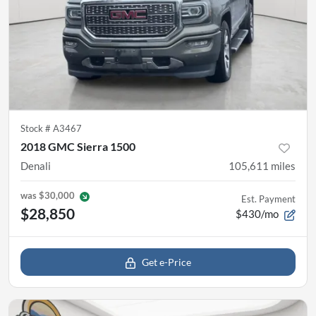
Stock #
A3467
2018 GMC Sierra 1500
Denali
105,611
miles
was
$30,000
Est. Payment
$28,850
$430/mo
Get e-Price