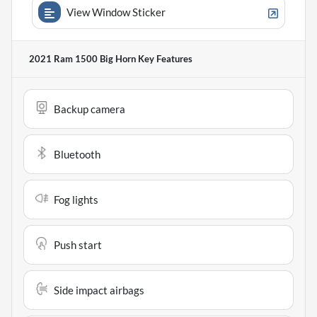
View Window Sticker
2021 Ram 1500 Big Horn
Key Features
Backup camera
Bluetooth
Fog lights
Push start
Side impact airbags