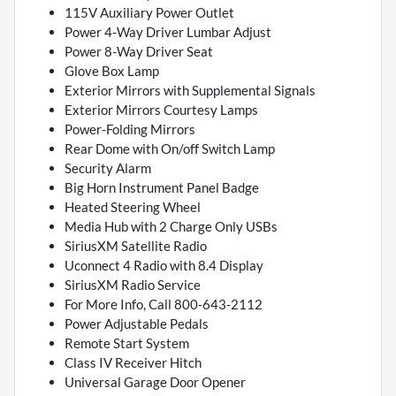
115V Auxiliary Power Outlet
Power 4-Way Driver Lumbar Adjust
Power 8-Way Driver Seat
Glove Box Lamp
Exterior Mirrors with Supplemental Signals
Exterior Mirrors Courtesy Lamps
Power-Folding Mirrors
Rear Dome with On/off Switch Lamp
Security Alarm
Big Horn Instrument Panel Badge
Heated Steering Wheel
Media Hub with 2 Charge Only USBs
SiriusXM Satellite Radio
Uconnect 4 Radio with 8.4 Display
SiriusXM Radio Service
For More Info, Call 800-643-2112
Power Adjustable Pedals
Remote Start System
Class IV Receiver Hitch
Universal Garage Door Opener