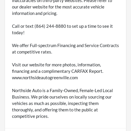
inaccuracies on third-party websites. Please refer to
our dealer website for the most accurate vehicle
information and pricing.
Call or text (864) 244-8880 to set up a time to see it
today!
We offer Full-spectrum Financing and Service Contracts
at competitive rates.
Visit our website for more photos, information,
financing and a complimentary CARFAX Report.
www.northsideautogreenville.com
Northside Auto is a Family-Owned, Female-Led Local
Business. We pride ourselves on locally sourcing our
vehicles as much as possible, inspecting them
thoroughly, and offering them to the public at
competitive prices.