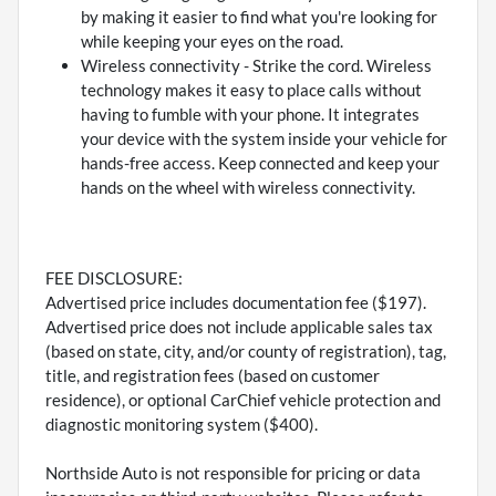
by making it easier to find what you're looking for
while keeping your eyes on the road.
Wireless connectivity - Strike the cord. Wireless
technology makes it easy to place calls without
having to fumble with your phone. It integrates
your device with the system inside your vehicle for
hands-free access. Keep connected and keep your
hands on the wheel with wireless connectivity.
FEE DISCLOSURE:
Advertised price includes documentation fee ($197).
Advertised price does not include applicable sales tax
(based on state, city, and/or county of registration), tag,
title, and registration fees (based on customer
residence), or optional CarChief vehicle protection and
diagnostic monitoring system ($400).
Northside Auto is not responsible for pricing or data