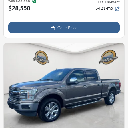
was
$28,850
Est. Payment
$28,550
$421/mo
Get e-Price