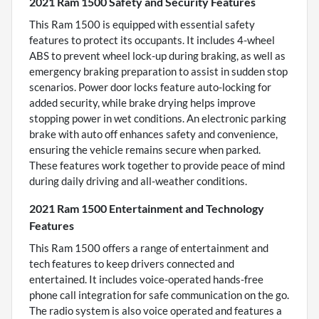
2021 Ram 1500 Safety and Security Features
This Ram 1500 is equipped with essential safety
features to protect its occupants. It includes 4-wheel
ABS to prevent wheel lock-up during braking, as well as
emergency braking preparation to assist in sudden stop
scenarios. Power door locks feature auto-locking for
added security, while brake drying helps improve
stopping power in wet conditions. An electronic parking
brake with auto off enhances safety and convenience,
ensuring the vehicle remains secure when parked.
These features work together to provide peace of mind
during daily driving and all-weather conditions.
2021 Ram 1500 Entertainment and Technology
Features
This Ram 1500 offers a range of entertainment and
tech features to keep drivers connected and
entertained. It includes voice-operated hands-free
phone call integration for safe communication on the go.
The radio system is also voice operated and features a