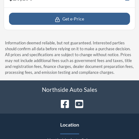
Get e-Price
Information deemed reliable, but not guaranteed. Interested parties
should confirm all data before relying on it to make a purchase decision.
All prices and specifications are subject to change without notice. Prices
may not include additional fees such as government fees and taxes, title
and registration fees, finance charges, dealer document preparation fees,
processing fees, and emission testing and compliance charges.
Northside Auto Sales
Location