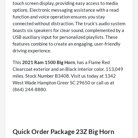
touch screen display, providing easy access to media
options. Electronic messaging assistance with a read
function and voice operation ensures you stay
connected without distraction. The truck’s audio system
boasts six speakers for clear sound, complemented by a
USB auxiliary input for personalized playlists. These
features combine to create an engaging, user-friendly
driving experience.
This
2021 Ram 1500 Big Horn
, has a Flame Red
Clearcoat exterior and an Black interior color. 113,049
miles. Stock Number B3408. Visit us today at 1342
West Wade Hampton Greer SC 29650 or call us at
(864) 244-8880.
Quick Order Package 23Z Big Horn