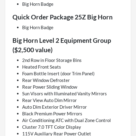
Big Horn Badge
Quick Order Package 25Z Big Horn
Big Horn Badge
Big Horn Level 2 Equipment Group
($2,500 value)
2nd Row in Floor Storage Bins
Heated Front Seats
Foam Bottle Insert (door Trim Panel)
Rear Window Defroster
Rear Power Sliding Window
Sun Visors with Illuminated Vanity Mirrors
Rear View Auto Dim Mirror
Auto Dim Exterior Driver Mirror
Black Premium Power Mirrors
Air Conditioning ATC with Dual Zone Control
Cluster 7.0 TFT Color Display
115V Auxiliary Rear Power Outlet