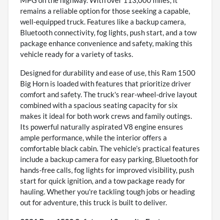
MPG on the highway. With over 113,000 miles, it
remains a reliable option for those seeking a capable,
well-equipped truck. Features like a backup camera,
Bluetooth connectivity, fog lights, push start, and a tow
package enhance convenience and safety, making this
vehicle ready for a variety of tasks.
Designed for durability and ease of use, this Ram 1500
Big Horn is loaded with features that prioritize driver
comfort and safety. The truck's rear-wheel-drive layout
combined with a spacious seating capacity for six
makes it ideal for both work crews and family outings.
Its powerful naturally aspirated V8 engine ensures
ample performance, while the interior offers a
comfortable black cabin. The vehicle’s practical features
include a backup camera for easy parking, Bluetooth for
hands-free calls, fog lights for improved visibility, push
start for quick ignition, and a tow package ready for
hauling. Whether you're tackling tough jobs or heading
out for adventure, this truck is built to deliver.