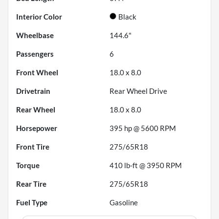
Interior Color
Black
Wheelbase
144.6"
Passengers
6
Front Wheel
18.0 x 8.0
Drivetrain
Rear Wheel Drive
Rear Wheel
18.0 x 8.0
Horsepower
395 hp @ 5600 RPM
Front Tire
275/65R18
Torque
410 lb-ft @ 3950 RPM
Rear Tire
275/65R18
Fuel Type
Gasoline