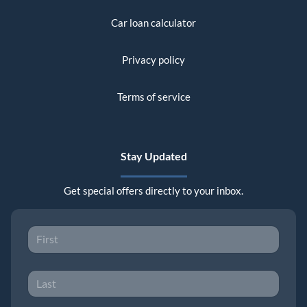
Car loan calculator
Privacy policy
Terms of service
Stay Updated
Get special offers directly to your inbox.