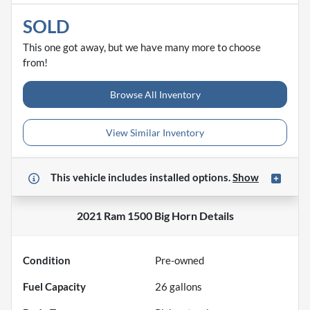
SOLD
This one got away, but we have many more to choose
from!
Browse All Inventory
View Similar Inventory
This vehicle includes
installed options.
Show
2021 Ram 1500 Big Horn
Details
Condition
Pre-owned
Fuel Capacity
26
gallons