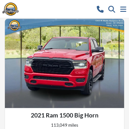
2021 Ram 1500 Big Horn
113,049 miles