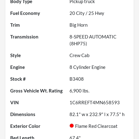
Body Type
Pickup truck
Fuel Economy
20
City /
25
Hwy
Trim
Big Horn
Transmission
8-SPEED AUTOMATIC
(8HP75)
Style
Crew Cab
Engine
8 Cylinder Engine
Stock #
B3408
Gross Vehicle Wt. Rating
6,900
lbs.
VIN
1C6RREFT4MN658593
Dimensions
82.1" w x 232.9" l x 77.5" h
Exterior Color
Flame Red Clearcoat
Bed Length
67.4"