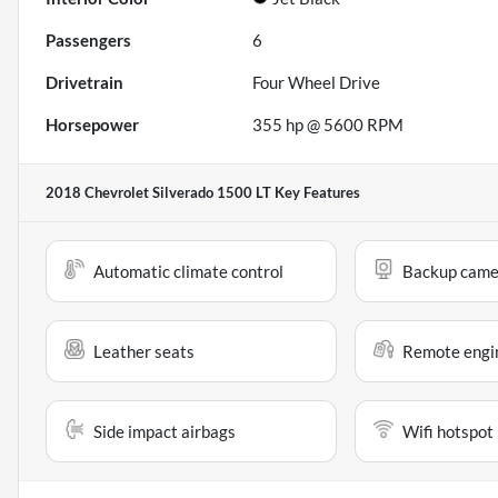
Passengers
6
Drivetrain
Four Wheel Drive
Horsepower
355 hp @ 5600 RPM
2018 Chevrolet Silverado 1500 LT
Key Features
Automatic climate control
Backup came
Leather seats
Remote engin
Side impact airbags
Wifi hotspot