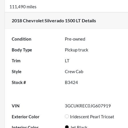
111,490 miles
2018 Chevrolet Silverado 1500 LT
Details
Condition
Pre-owned
Body Type
Pickup truck
Trim
LT
Style
Crew Cab
Stock #
B3424
VIN
3GCUKREC0JG607919
Exterior Color
Iridescent Pearl Tricoat
Interior Color
Jet Black