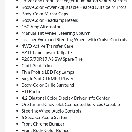
Driver and Front Passenger Illuminated Vanity Mirrors
Body-Color Power Adjustable Heated Outside Mirrors
Body-Color Mirror Caps
Body-Color Headlamp Bezels
150 Amp Alternator
Manual Tilt Wheel Steering Column
Leather Wrapped Steering Wheel with Cruise Controls
4WD Active Transfer Case
EZ Lift and Lower Tailgate
P265/70R17 AS BW Spare Tire
Cloth Seat Trim
Thin Profile LED Fog Lamps
Single Slot CD/MP3 Player
Body-Color Grille Surround
HD Radio
4.2 Diagonal Color Display Driver Info Center
OnStar and Chevrolet Connected Services Capable
Steering Wheel Audio Controls
6 Speaker Audio System
Front Chrome Bumper
Front Body-Color Bumper