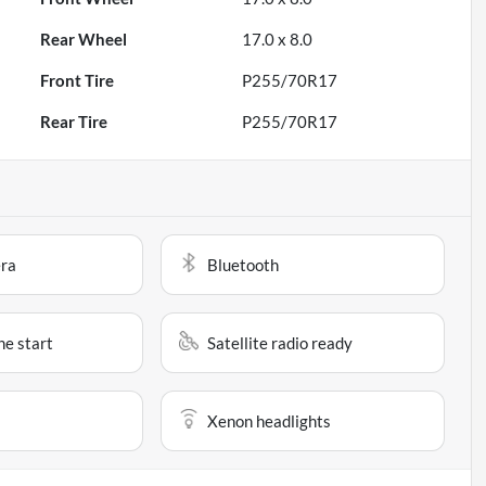
Rear Wheel
17.0 x 8.0
Front Tire
P255/70R17
Rear Tire
P255/70R17
ra
Bluetooth
e start
Satellite radio ready
Xenon headlights