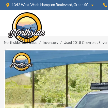
1342 West Wade Hampton Boulevard, Greer, SC
Northside Auto Sales
Inventory
Used 2018 Chevrolet Silve