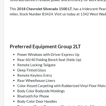
This
2018 Chevrolet Silverado 1500 LT
, has a Iridescent Pea
miles. Stock Number B3424. Visit us today at 1342 West Wad
Preferred Equipment Group 2LT
Power Windows with Driver Express Up
Rear 60/40 Folding Bench Seat (folds Up)
Remote Locking Tailgate
Deep-Tinted Glass
Remote Keyless Entry
Rear Wheelhouse Liners
Color-Keyed Carpeting with Rubberized Vinyl Floor Mats
Body Color Bodyside Moldings
Bluetooth For Phone
Body-Color Door Handles