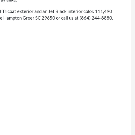
rl Tricoat exterior and an Jet Black interior color. 111,490
e Hampton Greer SC 29650 or call us at (864) 244-8880.