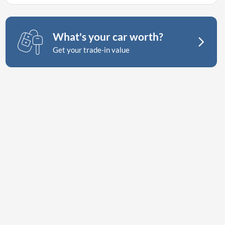
What's your car worth?
Get your trade-in value