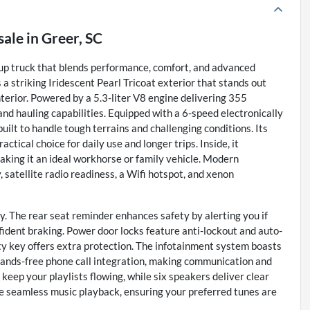
sale
in
Greer, SC
up truck that blends performance, comfort, and advanced
a striking Iridescent Pearl Tricoat exterior that stands out
terior. Powered by a 5.3-liter V8 engine delivering 355
and hauling capabilities. Equipped with a 6-speed electronically
ilt to handle tough terrains and challenging conditions. Its
ctical choice for daily use and longer trips. Inside, it
aking it an ideal workhorse or family vehicle. Modern
satellite radio readiness, a Wifi hotspot, and xenon
y. The rear seat reminder enhances safety by alerting you if
fident braking. Power door locks feature anti-lockout and auto-
ty key offers extra protection. The infotainment system boasts
hands-free phone call integration, making communication and
keep your playlists flowing, while six speakers deliver clear
e seamless music playback, ensuring your preferred tunes are