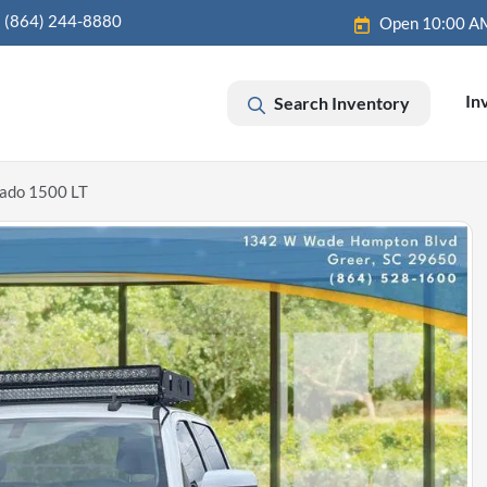
(864) 244-8880
Open 10:00 A
In
Search Inventory
rado 1500 LT