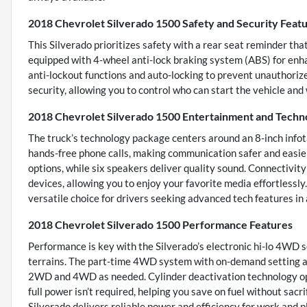
2018 Chevrolet Silverado 1500 Safety and Security Feat
This Silverado prioritizes safety with a rear seat reminder that
equipped with 4-wheel anti-lock braking system (ABS) for enha
anti-lockout functions and auto-locking to prevent unauthori
security, allowing you to control who can start the vehicle and
2018 Chevrolet Silverado 1500 Entertainment and Techn
The truck’s technology package centers around an 8-inch info
hands-free phone calls, making communication safer and easie
options, while six speakers deliver quality sound. Connectivit
devices, allowing you to enjoy your favorite media effortlessly
versatile choice for drivers seeking advanced tech features in
2018 Chevrolet Silverado 1500 Performance Features
Performance is key with the Silverado’s electronic hi-lo 4WD s
terrains. The part-time 4WD system with on-demand setting al
2WD and 4WD as needed. Cylinder deactivation technology op
full power isn’t required, helping you save on fuel without sac
Silverado delivers reliable power and efficiency for work and pl