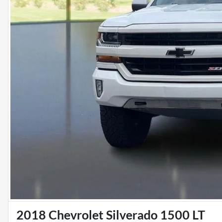
2018 Chevrolet Silverado 1500 LT