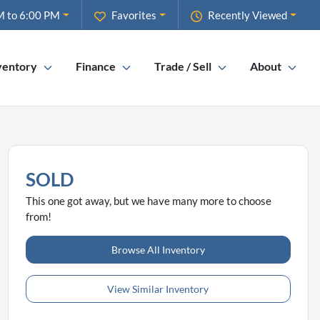
M to 6:00 PM
Favorites
Recently Viewed
ventory
Finance
Trade / Sell
About
SOLD
This one got away, but we have many more to choose
from!
Browse All Inventory
View Similar Inventory