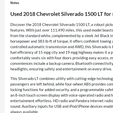
Notes
Used
2018 Chevrolet Silverado 1500 LT
for 
Discover the 2018 Chevrolet Silverado 1500 LT, a robust pick
features. With just over 111,490 miles, this used model boasts 
from the standard white, complemented by a sleek Jet Black in
horsepower and 383 lb-ft of torque, it offers confident towing 
controlled automatic transmission and 4WD, this Silverado is bu
fuel efficiency of 15 mpg city and 19 mpg highway makes it a pra
comfortably seats six with four doors providing easy access, m
conveniences include a backup camera, Bluetooth connectivity, 
headlights, ensuring safety and entertainment on every drive.
This Silverado LT combines utility with cutting-edge technolog
passengers are left behind, while four-wheel ABS provides con
locking functions for added security, and a programmable safe
an 8-inch touch screen display with voice-operated radio and 
entertainment effortless. HD radio and Pandora internet radio 
sound. Auxiliary inputs for USB and iPod/iPhone devices enabl
always available.