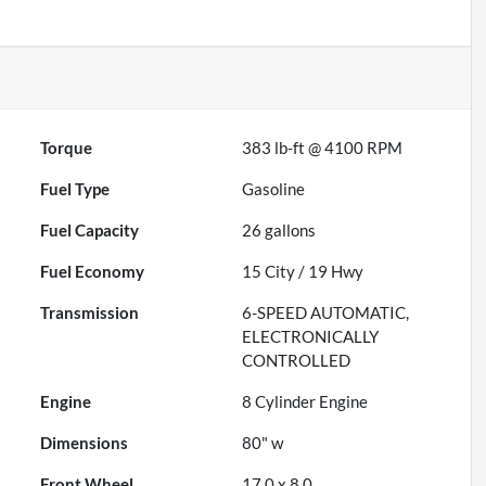
Torque
383 lb-ft @ 4100 RPM
Fuel Type
Gasoline
Fuel Capacity
26
gallons
Fuel Economy
15
City /
19
Hwy
Transmission
6-SPEED AUTOMATIC,
ELECTRONICALLY
CONTROLLED
Engine
8 Cylinder Engine
Dimensions
80" w
Front Wheel
17.0 x 8.0