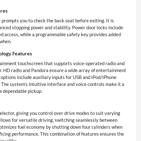
ures
 prompts you to check the back seat before exiting. It is
nced stopping power and stability. Power door locks include
zed access, while a programmable safety key provides added
 when.
ology Features
tainment touchscreen that supports voice-operated radio and
r. HD radio and Pandora ensure a wide array of entertainment
y options include auxiliary inputs for USB and iPod/iPhone
. The system’s intuitive interface and voice controls make it a
 a dependable pickup.
elector, giving you control over drive modes to suit varying
lows for versatile driving, switching seamlessly between
timizes fuel economy by shutting down four cylinders when
rificing performance. This combination of features ensures the
ay alike.