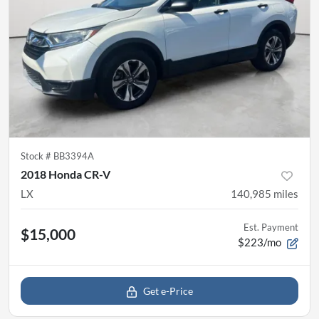
Stock #
BB3394A
2018 Honda CR-V
LX
140,985
miles
Est. Payment
$15,000
$223/mo
Get e-Price