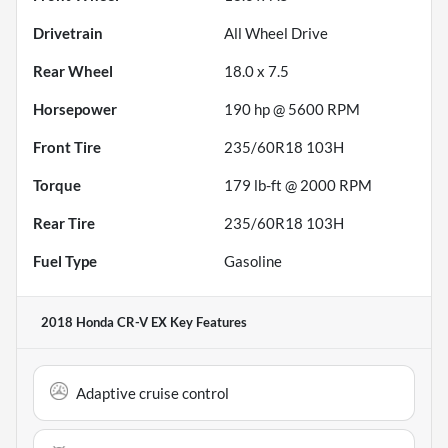
Drivetrain
All Wheel Drive
Rear Wheel
18.0 x 7.5
Horsepower
190 hp @ 5600 RPM
Front Tire
235/60R18 103H
Torque
179 lb-ft @ 2000 RPM
Rear Tire
235/60R18 103H
Fuel Type
Gasoline
2018 Honda CR-V EX
Key Features
Adaptive cruise control