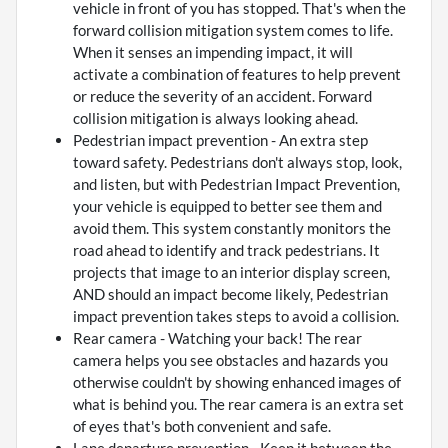
vehicle in front of you has stopped. That's when the
forward collision mitigation system comes to life.
When it senses an impending impact, it will
activate a combination of features to help prevent
or reduce the severity of an accident. Forward
collision mitigation is always looking ahead.
Pedestrian impact prevention - An extra step
toward safety. Pedestrians don't always stop, look,
and listen, but with Pedestrian Impact Prevention,
your vehicle is equipped to better see them and
avoid them. This system constantly monitors the
road ahead to identify and track pedestrians. It
projects that image to an interior display screen,
AND should an impact become likely, Pedestrian
impact prevention takes steps to avoid a collision.
Rear camera - Watching your back! The rear
camera helps you see obstacles and hazards you
otherwise couldn't by showing enhanced images of
what is behind you. The rear camera is an extra set
of eyes that's both convenient and safe.