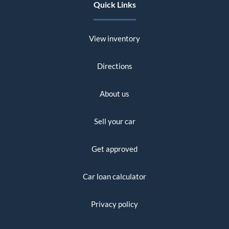
Quick Links
View inventory
Directions
About us
Sell your car
Get approved
Car loan calculator
Privacy policy