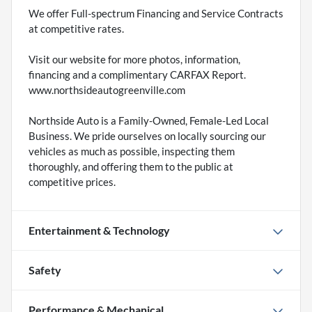
We offer Full-spectrum Financing and Service Contracts
at competitive rates.
Visit our website for more photos, information,
financing and a complimentary CARFAX Report.
www.northsideautogreenville.com
Northside Auto is a Family-Owned, Female-Led Local
Business. We pride ourselves on locally sourcing our
vehicles as much as possible, inspecting them
thoroughly, and offering them to the public at
competitive prices.
Entertainment & Technology
Safety
Performance & Mechanical