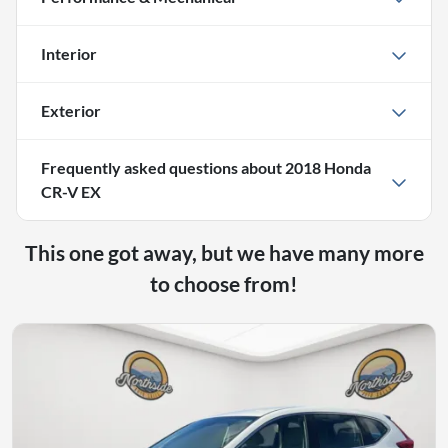
Interior
Exterior
Frequently asked questions about
2018 Honda
CR-V EX
This one got away, but we have many more
to choose from!