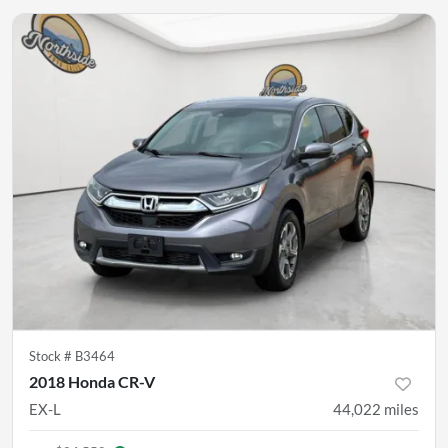
Stock #
B3464
2018 Honda CR-V
EX-L
44,022
miles