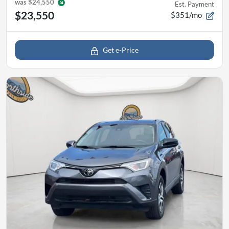
was
$24,550
Est. Payment
$23,550
$351/mo
Get e-Price