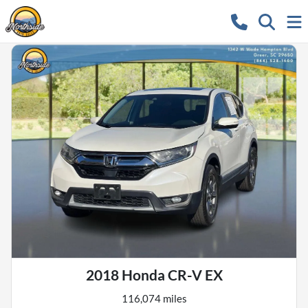
2018 Honda CR-V EX
116,074 miles