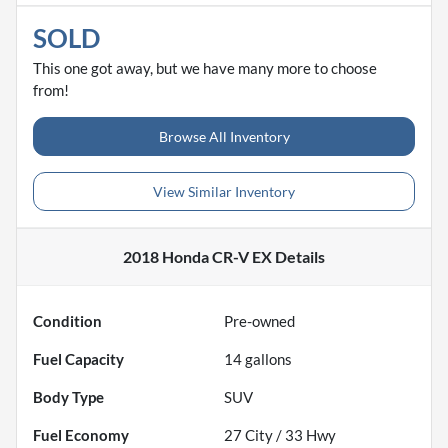
SOLD
This one got away, but we have many more to choose
from!
Browse All Inventory
View Similar Inventory
2018 Honda CR-V EX
Details
Condition
Pre-owned
Fuel Capacity
14
gallons
Body Type
SUV
Fuel Economy
27
City /
33
Hwy