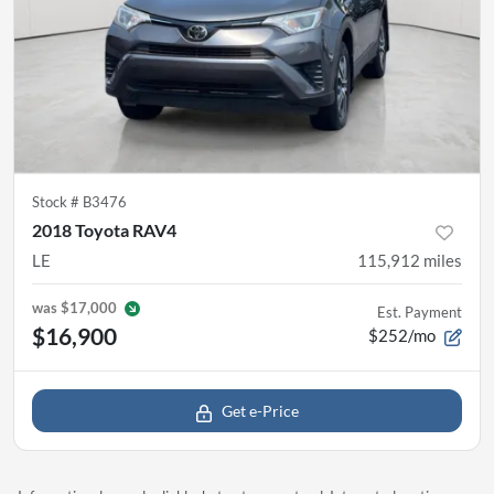
Stock #
B3476
2018 Toyota RAV4
LE
115,912
miles
was
$17,000
Est. Payment
$16,900
$252/mo
Get e-Price