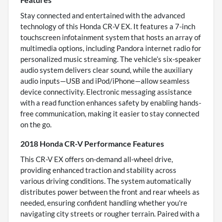
Stay connected and entertained with the advanced
technology of this Honda CR-V EX. It features a 7-inch
touchscreen infotainment system that hosts an array of
multimedia options, including Pandora internet radio for
personalized music streaming. The vehicle’s six-speaker
audio system delivers clear sound, while the auxiliary
audio inputs—USB and iPod/iPhone—allow seamless
device connectivity. Electronic messaging assistance
with a read function enhances safety by enabling hands-
free communication, making it easier to stay connected
on the go.
2018 Honda CR-V Performance Features
This CR-V EX offers on-demand all-wheel drive,
providing enhanced traction and stability across
various driving conditions. The system automatically
distributes power between the front and rear wheels as
needed, ensuring confident handling whether you're
navigating city streets or rougher terrain. Paired with a