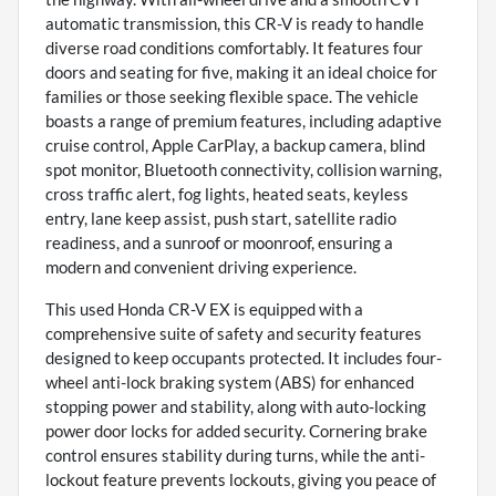
automatic transmission, this CR-V is ready to handle
diverse road conditions comfortably. It features four
doors and seating for five, making it an ideal choice for
families or those seeking flexible space. The vehicle
boasts a range of premium features, including adaptive
cruise control, Apple CarPlay, a backup camera, blind
spot monitor, Bluetooth connectivity, collision warning,
cross traffic alert, fog lights, heated seats, keyless
entry, lane keep assist, push start, satellite radio
readiness, and a sunroof or moonroof, ensuring a
modern and convenient driving experience.
This used Honda CR-V EX is equipped with a
comprehensive suite of safety and security features
designed to keep occupants protected. It includes four-
wheel anti-lock braking system (ABS) for enhanced
stopping power and stability, along with auto-locking
power door locks for added security. Cornering brake
control ensures stability during turns, while the anti-
lockout feature prevents lockouts, giving you peace of