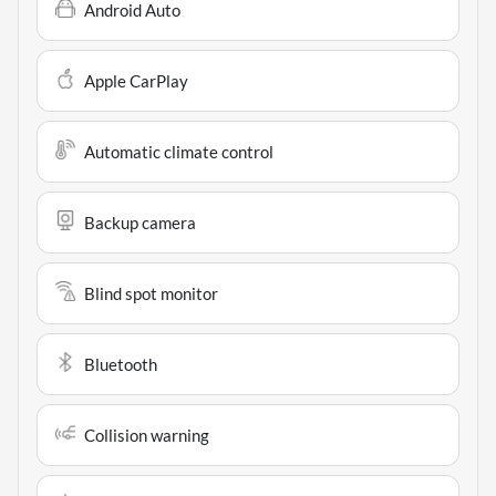
Android Auto
Apple CarPlay
Automatic climate control
Backup camera
Blind spot monitor
Bluetooth
Collision warning