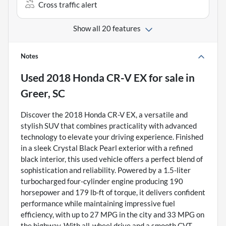
Cross traffic alert
Show all 20 features
Notes
Used
2018 Honda CR-V EX
for sale
in
Greer, SC
Discover the 2018 Honda CR-V EX, a versatile and
stylish SUV that combines practicality with advanced
technology to elevate your driving experience. Finished
in a sleek Crystal Black Pearl exterior with a refined
black interior, this used vehicle offers a perfect blend of
sophistication and reliability. Powered by a 1.5-liter
turbocharged four-cylinder engine producing 190
horsepower and 179 lb-ft of torque, it delivers confident
performance while maintaining impressive fuel
efficiency, with up to 27 MPG in the city and 33 MPG on
the highway. With all-wheel drive and a smooth CVT