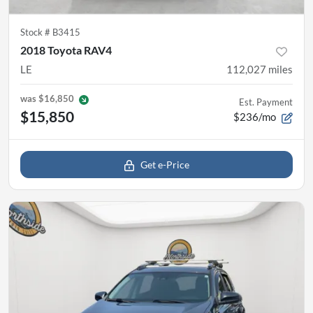
Stock #
B3415
2018 Toyota RAV4
LE
112,027
miles
was
$16,850
Est. Payment
$15,850
$236/mo
Get e-Price