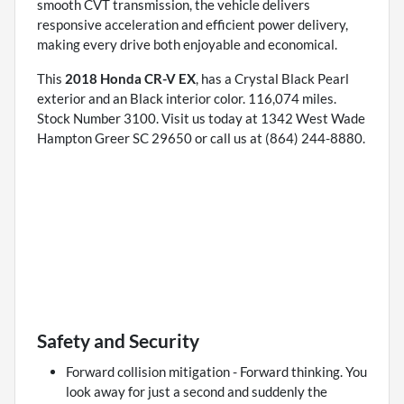
smooth CVT transmission, the vehicle delivers
responsive acceleration and efficient power delivery,
making every drive both enjoyable and economical.
This
2018 Honda CR-V EX
, has a Crystal Black Pearl
exterior and an Black interior color. 116,074 miles.
Stock Number 3100. Visit us today at 1342 West Wade
Hampton Greer SC 29650 or call us at (864) 244-8880.
Safety and Security
Forward collision mitigation - Forward thinking. You
look away for just a second and suddenly the