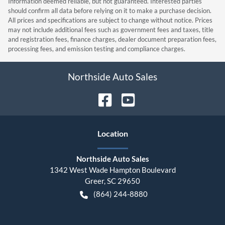
Information deemed reliable, but not guaranteed. Interested parties
should confirm all data before relying on it to make a purchase decision.
All prices and specifications are subject to change without notice. Prices
may not include additional fees such as government fees and taxes, title
and registration fees, finance charges, dealer document preparation fees,
processing fees, and emission testing and compliance charges.
Northside Auto Sales
Location
Northside Auto Sales
1342 West Wade Hampton Boulevard
Greer
,
SC
29650
(864) 244-8880