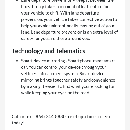
Lane departure prevention - Keep it between the
lines. It only takes a moment of inattention for
your vehicle to drift. With lane departure
prevention, your vehicle takes corrective action to
help you avoid unintentionally moving out of your
lane. Lane departure prevention is an extra level of
safety for you and those around you.
Technology and Telematics
Smart device mirroring - Smartphone, meet smart
car. You can control your device through your
vehicle's infotainment system. Smart device
mirroring brings together safety and convenience
by making it easier to find what you're looking for
while keeping your eyes on the road.
Call or text (864) 244-8880 to set up a time to see it
today!