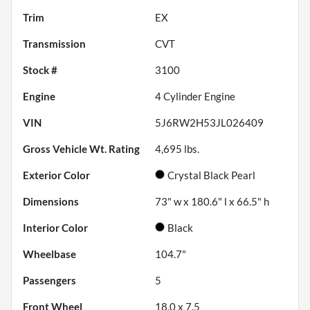
Trim
EX
Transmission
CVT
Stock #
3100
Engine
4 Cylinder Engine
VIN
5J6RW2H53JL026409
Gross Vehicle Wt. Rating
4,695
lbs.
Exterior Color
Crystal Black Pearl
Dimensions
73" w x 180.6" l x 66.5" h
Interior Color
Black
Wheelbase
104.7"
Passengers
5
Front Wheel
18.0 x 7.5