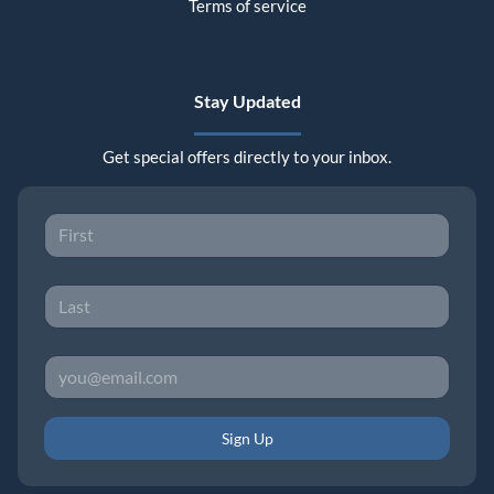
Terms of service
Stay Updated
Get special offers directly to your inbox.
Sign Up