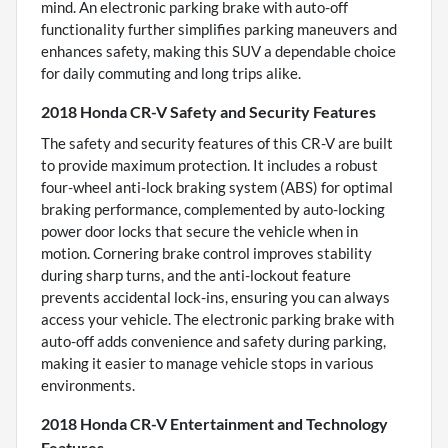
mind. An electronic parking brake with auto-off
functionality further simplifies parking maneuvers and
enhances safety, making this SUV a dependable choice
for daily commuting and long trips alike.
2018 Honda CR-V Safety and Security Features
The safety and security features of this CR-V are built
to provide maximum protection. It includes a robust
four-wheel anti-lock braking system (ABS) for optimal
braking performance, complemented by auto-locking
power door locks that secure the vehicle when in
motion. Cornering brake control improves stability
during sharp turns, and the anti-lockout feature
prevents accidental lock-ins, ensuring you can always
access your vehicle. The electronic parking brake with
auto-off adds convenience and safety during parking,
making it easier to manage vehicle stops in various
environments.
2018 Honda CR-V Entertainment and Technology
Features