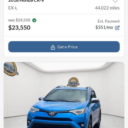
EX-L
44,022
miles
was
$24,550
Est. Payment
$23,550
$351/mo
Get e-Price