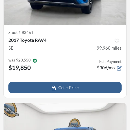
Stock #
B3461
2017 Toyota RAV4
SE
99,960
miles
was
$20,550
Est. Payment
$19,850
$306/mo
Get e-Price