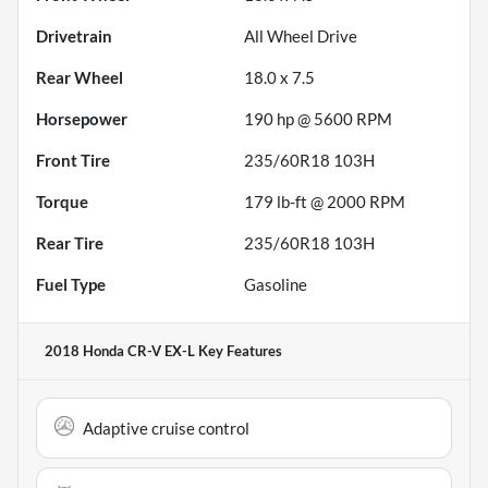
Drivetrain
All Wheel Drive
Rear Wheel
18.0 x 7.5
Horsepower
190 hp @ 5600 RPM
Front Tire
235/60R18 103H
Torque
179 lb-ft @ 2000 RPM
Rear Tire
235/60R18 103H
Fuel Type
Gasoline
2018 Honda CR-V EX-L
Key Features
Adaptive cruise control