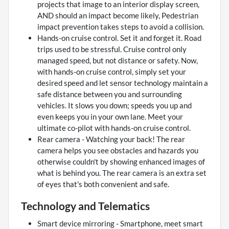
projects that image to an interior display screen,
AND should an impact become likely, Pedestrian
impact prevention takes steps to avoid a collision.
Hands-on cruise control. Set it and forget it. Road
trips used to be stressful. Cruise control only
managed speed, but not distance or safety. Now,
with hands-on cruise control, simply set your
desired speed and let sensor technology maintain a
safe distance between you and surrounding
vehicles. It slows you down; speeds you up and
even keeps you in your own lane. Meet your
ultimate co-pilot with hands-on cruise control.
Rear camera - Watching your back! The rear
camera helps you see obstacles and hazards you
otherwise couldn't by showing enhanced images of
what is behind you. The rear camera is an extra set
of eyes that's both convenient and safe.
Technology and Telematics
Smart device mirroring - Smartphone, meet smart