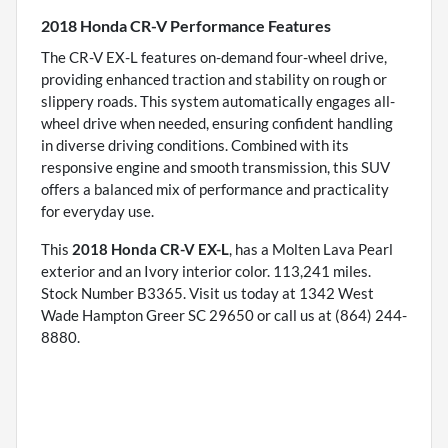
2018 Honda CR-V Performance Features
The CR-V EX-L features on-demand four-wheel drive,
providing enhanced traction and stability on rough or
slippery roads. This system automatically engages all-
wheel drive when needed, ensuring confident handling
in diverse driving conditions. Combined with its
responsive engine and smooth transmission, this SUV
offers a balanced mix of performance and practicality
for everyday use.
This
2018 Honda CR-V EX-L
, has a Molten Lava Pearl
exterior and an Ivory interior color. 113,241 miles.
Stock Number B3365. Visit us today at 1342 West
Wade Hampton Greer SC 29650 or call us at (864) 244-
8880.