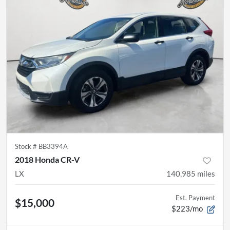
Stock #
BB3394A
2018 Honda CR-V
LX
140,985
miles
Est. Payment
$15,000
$223/mo