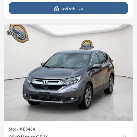
Get e-Price
Stock #
B3464
2018 Honda CR-V