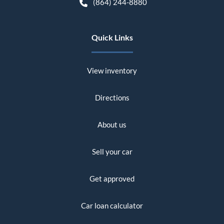
(864) 244-8880
Quick Links
View inventory
Directions
About us
Sell your car
Get approved
Car loan calculator