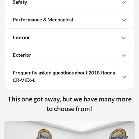
Safety
Performance & Mechanical
Interior
Exterior
Frequently asked questions about
2018 Honda
CR-V EX-L
This one got away, but we have many more
to choose from!