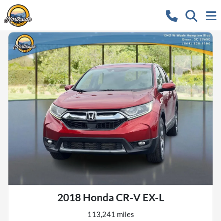
2018 Honda CR-V EX-L
113,241 miles