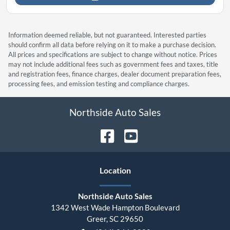
Information deemed reliable, but not guaranteed. Interested parties
should confirm all data before relying on it to make a purchase decision.
All prices and specifications are subject to change without notice. Prices
may not include additional fees such as government fees and taxes, title
and registration fees, finance charges, dealer document preparation fees,
processing fees, and emission testing and compliance charges.
Northside Auto Sales
Location
Northside Auto Sales
1342 West Wade Hampton Boulevard
Greer
,
SC
29650