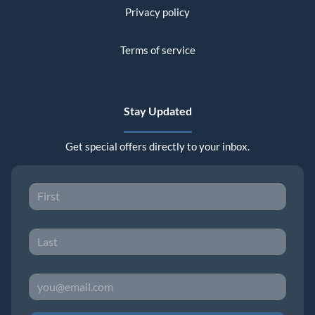
Privacy policy
Terms of service
Stay Updated
Get special offers directly to your inbox.