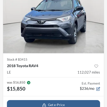
Stock #
B3415
2018 Toyota RAV4
LE
112,027
miles
was
$16,850
Est. Payment
$15,850
$236/mo
Get e-Price