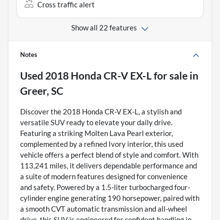
Cross traffic alert
Show all 22 features
Notes
Used
2018 Honda CR-V EX-L
for sale
in
Greer, SC
Discover the 2018 Honda CR-V EX-L, a stylish and
versatile SUV ready to elevate your daily drive.
Featuring a striking Molten Lava Pearl exterior,
complemented by a refined Ivory interior, this used
vehicle offers a perfect blend of style and comfort. With
113,241 miles, it delivers dependable performance and
a suite of modern features designed for convenience
and safety. Powered by a 1.5-liter turbocharged four-
cylinder engine generating 190 horsepower, paired with
a smooth CVT automatic transmission and all-wheel
drive, this SUV is engineered for confident handling in