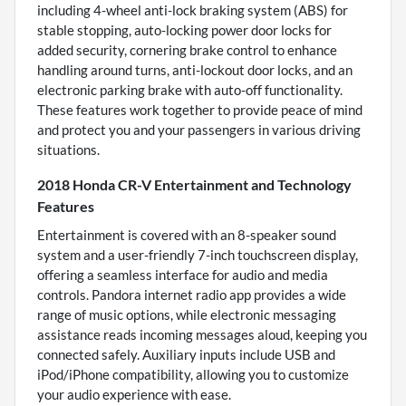
including 4-wheel anti-lock braking system (ABS) for
stable stopping, auto-locking power door locks for
added security, cornering brake control to enhance
handling around turns, anti-lockout door locks, and an
electronic parking brake with auto-off functionality.
These features work together to provide peace of mind
and protect you and your passengers in various driving
situations.
2018 Honda CR-V Entertainment and Technology
Features
Entertainment is covered with an 8-speaker sound
system and a user-friendly 7-inch touchscreen display,
offering a seamless interface for audio and media
controls. Pandora internet radio app provides a wide
range of music options, while electronic messaging
assistance reads incoming messages aloud, keeping you
connected safely. Auxiliary inputs include USB and
iPod/iPhone compatibility, allowing you to customize
your audio experience with ease.