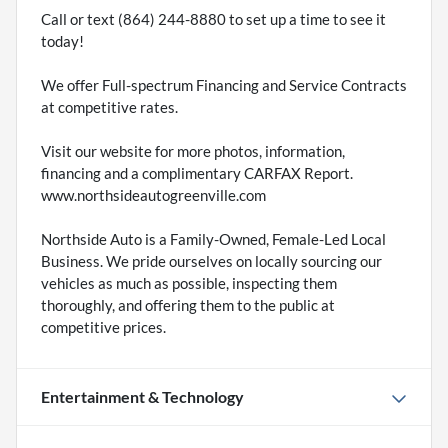
Call or text (864) 244-8880 to set up a time to see it
today!
We offer Full-spectrum Financing and Service Contracts
at competitive rates.
Visit our website for more photos, information,
financing and a complimentary CARFAX Report.
www.northsideautogreenville.com
Northside Auto is a Family-Owned, Female-Led Local
Business. We pride ourselves on locally sourcing our
vehicles as much as possible, inspecting them
thoroughly, and offering them to the public at
competitive prices.
Entertainment & Technology