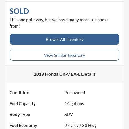
SOLD
This one got away, but we have many more to choose
from!
Browse All Inventory
View Similar Inventory
2018 Honda CR-V EX-L
Details
Condition
Pre-owned
Fuel Capacity
14
gallons
Body Type
SUV
Fuel Economy
27
City /
33
Hwy