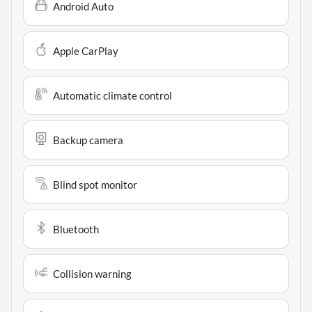
Android Auto
Apple CarPlay
Automatic climate control
Backup camera
Blind spot monitor
Bluetooth
Collision warning