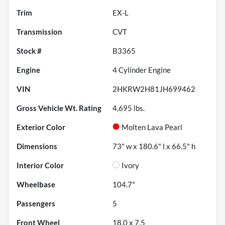
Trim
EX-L
Transmission
CVT
Stock #
B3365
Engine
4 Cylinder Engine
VIN
2HKRW2H81JH699462
Gross Vehicle Wt. Rating
4,695
lbs.
Exterior Color
Molten Lava Pearl
Dimensions
73" w x 180.6" l x 66.5" h
Interior Color
Ivory
Wheelbase
104.7"
Passengers
5
Front Wheel
18.0 x 7.5