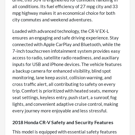
all conditions. Its fuel efficiency of 27 mpg city and 33
mpg highway makes it an economical choice for both
city commutes and weekend adventures.
Loaded with advanced technology, the CR-V EX-L
ensures an engaging and safe driving experience. Stay
connected with Apple CarPlay and Bluetooth, while the
7-inch touchscreen infotainment system provides easy
access to radio, satellite radio readiness, and auxiliary
inputs for USB and iPhone devices. The vehicle features
a backup camera for enhanced visibility, blind spot
monitoring, lane keep assist, collision warning, and
cross traffic alert, all contributing to safety on every
trip. Comfort is prioritized with heated seats, memory
seat settings, keyless entry, push start, a sunroof, fog
lights, and convenient adaptive cruise control, making
every journey more enjoyable and less stressful.
2018 Honda CR-V Safety and Security Features
This model is equipped with essential safety features