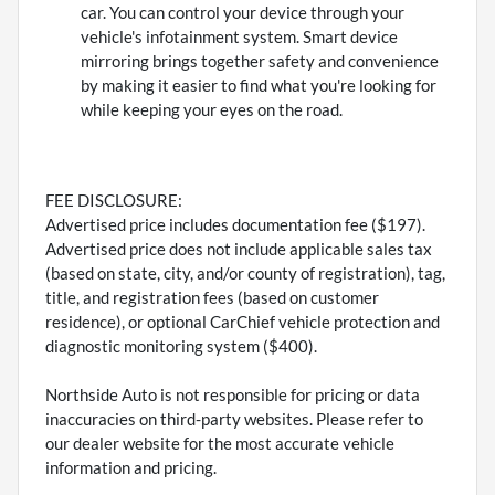
car. You can control your device through your
vehicle's infotainment system. Smart device
mirroring brings together safety and convenience
by making it easier to find what you're looking for
while keeping your eyes on the road.
FEE DISCLOSURE:
Advertised price includes documentation fee ($197).
Advertised price does not include applicable sales tax
(based on state, city, and/or county of registration), tag,
title, and registration fees (based on customer
residence), or optional CarChief vehicle protection and
diagnostic monitoring system ($400).
Northside Auto is not responsible for pricing or data
inaccuracies on third-party websites. Please refer to
our dealer website for the most accurate vehicle
information and pricing.