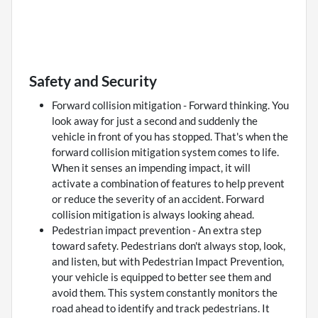
Safety and Security
Forward collision mitigation - Forward thinking. You
look away for just a second and suddenly the
vehicle in front of you has stopped. That's when the
forward collision mitigation system comes to life.
When it senses an impending impact, it will
activate a combination of features to help prevent
or reduce the severity of an accident. Forward
collision mitigation is always looking ahead.
Pedestrian impact prevention - An extra step
toward safety. Pedestrians don't always stop, look,
and listen, but with Pedestrian Impact Prevention,
your vehicle is equipped to better see them and
avoid them. This system constantly monitors the
road ahead to identify and track pedestrians. It