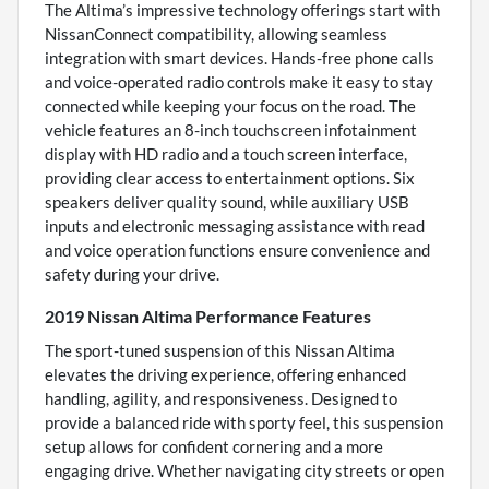
The Altima’s impressive technology offerings start with
NissanConnect compatibility, allowing seamless
integration with smart devices. Hands-free phone calls
and voice-operated radio controls make it easy to stay
connected while keeping your focus on the road. The
vehicle features an 8-inch touchscreen infotainment
display with HD radio and a touch screen interface,
providing clear access to entertainment options. Six
speakers deliver quality sound, while auxiliary USB
inputs and electronic messaging assistance with read
and voice operation functions ensure convenience and
safety during your drive.
2019 Nissan Altima Performance Features
The sport-tuned suspension of this Nissan Altima
elevates the driving experience, offering enhanced
handling, agility, and responsiveness. Designed to
provide a balanced ride with sporty feel, this suspension
setup allows for confident cornering and a more
engaging drive. Whether navigating city streets or open