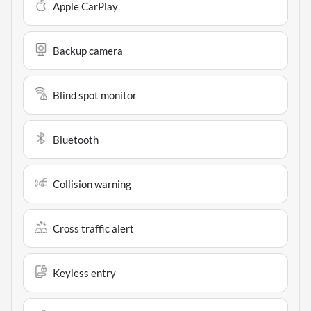
Apple CarPlay
Backup camera
Blind spot monitor
Bluetooth
Collision warning
Cross traffic alert
Keyless entry