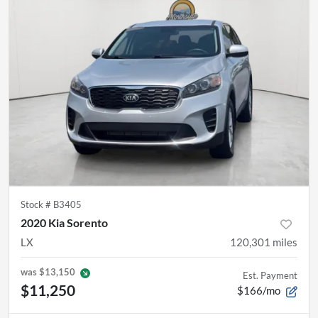
Stock #
B3405
2020 Kia Sorento
LX
120,301
miles
was
$13,150
Est. Payment
$11,250
$166/mo