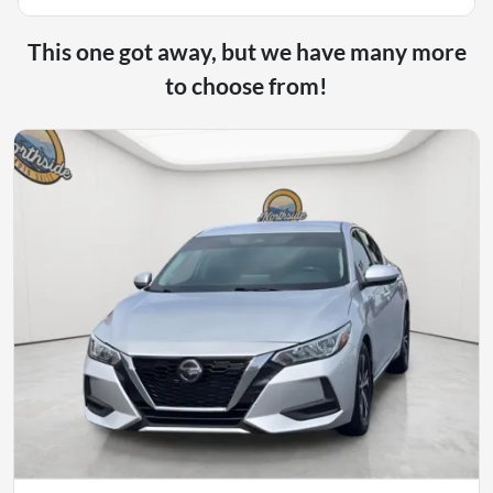
This one got away, but we have many more
to choose from!