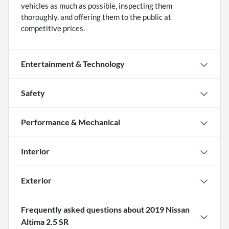
vehicles as much as possible, inspecting them
thoroughly, and offering them to the public at
competitive prices.
Entertainment & Technology
Safety
Performance & Mechanical
Interior
Exterior
Frequently asked questions about
2019 Nissan
Altima 2.5 SR