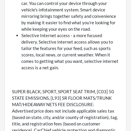
car. You can control your device through your
vehicle's infotainment system. Smart device
mirroring brings together safety and convenience
by making it easier to find what you're looking for
while keeping your eyes on the road.
Selective Internet access - a more focused
delivery. Selective internet access allows you to
tailor the features for your feed, such as sports
scores, local news, or current weather. When it
comes to getting what you want, selective internet
access is a net gain.
SUPER BLACK, SPORT, SPORT SEAT TRIM, [C03] 50
STATE EMISSIONS, [L93] SR FLOOR MATS/TRUNK
MAT/HIDEAWAY NETS FEE DISCLOSURE:
Advertised price does not include applicable sales tax
(based on state, city, and/or county of registration), tag,
title, and registration fees (based on customer
residence), CarChief vehicle protection and diagnostic