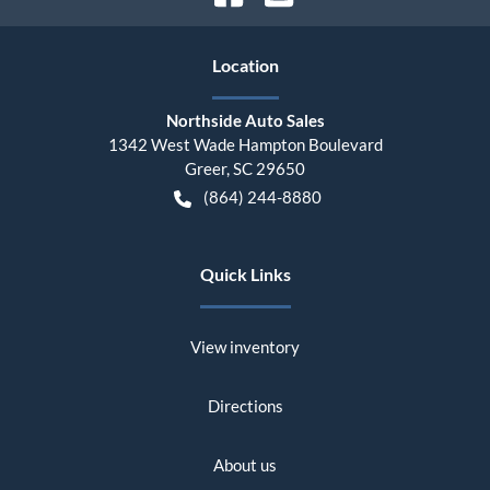
Location
Northside Auto Sales
1342 West Wade Hampton Boulevard
Greer
,
SC
29650
(864) 244-8880
Quick Links
View inventory
Directions
About us