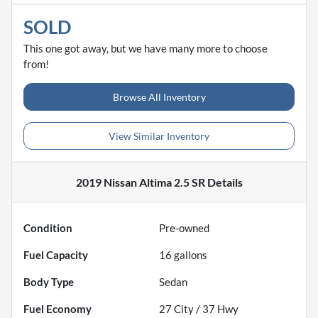
SOLD
This one got away, but we have many more to choose
from!
Browse All Inventory
View Similar Inventory
2019 Nissan Altima 2.5 SR
Details
Condition
Pre-owned
Fuel Capacity
16
gallons
Body Type
Sedan
Fuel Economy
27
City /
37
Hwy