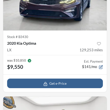
Stock #
B3430
2020 Kia Optima
LX
129,253
miles
was
$10,850
Est. Payment
$9,550
$141/mo
Get e-Price