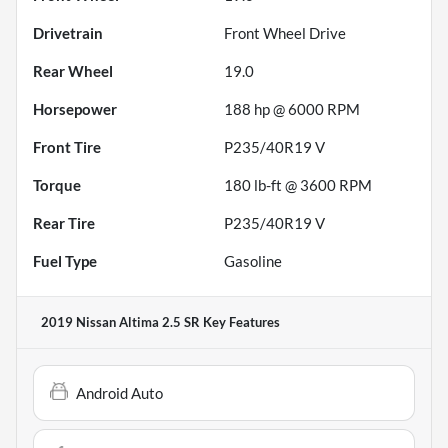
Drivetrain
Front Wheel Drive
Rear Wheel
19.0
Horsepower
188 hp @ 6000 RPM
Front Tire
P235/40R19 V
Torque
180 lb-ft @ 3600 RPM
Rear Tire
P235/40R19 V
Fuel Type
Gasoline
2019 Nissan Altima 2.5 SR
Key Features
Android Auto