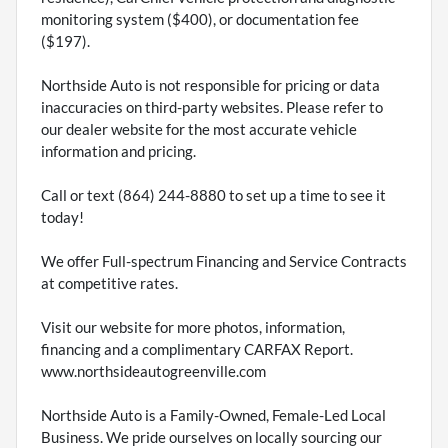
monitoring system ($400), or documentation fee
($197).
Northside Auto is not responsible for pricing or data
inaccuracies on third-party websites. Please refer to
our dealer website for the most accurate vehicle
information and pricing.
Call or text (864) 244-8880 to set up a time to see it
today!
We offer Full-spectrum Financing and Service Contracts
at competitive rates.
Visit our website for more photos, information,
financing and a complimentary CARFAX Report.
www.northsideautogreenville.com
Northside Auto is a Family-Owned, Female-Led Local
Business. We pride ourselves on locally sourcing our