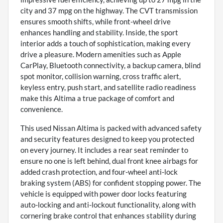
city and 37 mpg on the highway. The CVT transmission
ensures smooth shifts, while front-wheel drive
enhances handling and stability. Inside, the sport
interior adds a touch of sophistication, making every
drive a pleasure. Modern amenities such as Apple
CarPlay, Bluetooth connectivity, a backup camera, blind
spot monitor, collision warning, cross traffic alert,
keyless entry, push start, and satellite radio readiness
make this Altima a true package of comfort and
convenience.
This used Nissan Altima is packed with advanced safety
and security features designed to keep you protected
on every journey. It includes a rear seat reminder to
ensure no one is left behind, dual front knee airbags for
added crash protection, and four-wheel anti-lock
braking system (ABS) for confident stopping power. The
vehicle is equipped with power door locks featuring
auto-locking and anti-lockout functionality, along with
cornering brake control that enhances stability during