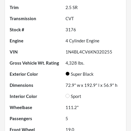
Trim
2.5 SR
Transmission
CVT
Stock #
3176
Engine
4 Cylinder Engine
VIN
1N4BL4CV6KN320255
Gross Vehicle Wt. Rating
4,328
lbs.
Exterior Color
Super Black
Dimensions
72.9" w x 192.9" l x 56.9" h
Interior Color
Sport
Wheelbase
111.2"
Passengers
5
Front Wheel
19.0