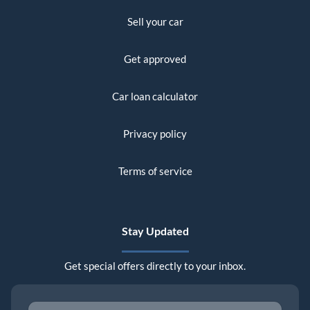
Sell your car
Get approved
Car loan calculator
Privacy policy
Terms of service
Stay Updated
Get special offers directly to your inbox.