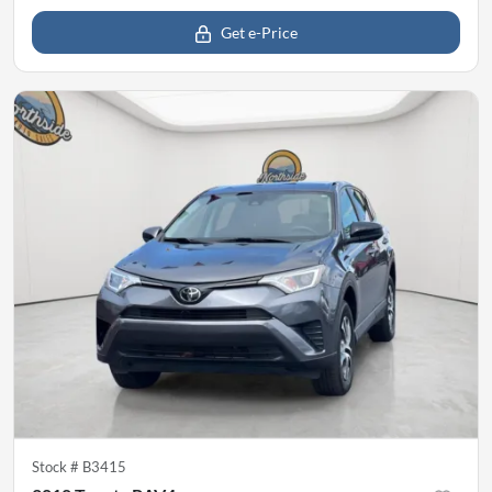
Get e-Price
Stock #
B3415