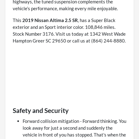
highways, the tuned suspension complements the
vehicle’s performance, making every mile enjoyable.
This
2019 Nissan Altima 2.5 SR
, has a Super Black
exterior and an Sport interior color. 108,846 miles.
Stock Number 3176. Visit us today at 1342 West Wade
Hampton Greer SC 29650 or call us at (864) 244-8880.
Safety and Security
Forward collision mitigation - Forward thinking. You
look away for just a second and suddenly the
vehicle in front of you has stopped. That's when the