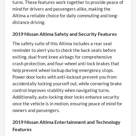
turns. These features work together to provide peace of
mind for drivers and passengers alike, making the
Altima a reliable choice for daily commuting and long-
distance driving.
2019 Nissan Altima Safety and Security Features
The safety suite of this Altima includes a rear seat
reminder to alert you to check the back seats before
exiting, dual front knee airbags for comprehensive
crash protection, and four-wheel anti-lock brakes that
help prevent wheel lockup during emergency stops.
Power door locks with anti-lockout prevent you from
accidentally locking yourself out, while cornering brake
control improves stability when navigating turns.
Additionally, auto-locking door locks enhance security
once the vehicle is in motion, ensuring peace of mind for
owners and passengers.
2019 Nissan Altima Entertainment and Technology
Features