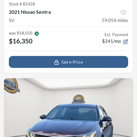
Stock #
B3428
2021 Nissan Sentra
SV
59,054
miles
was
$18,550
Est. Payment
$16,350
$241/mo
Get e-Price