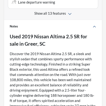
Lane departure warning
Show all 13 features
Notes
Used
2019 Nissan Altima 2.5 SR
for
sale
in
Greer, SC
Discover the 2019 Nissan Altima 2.5 SR, a sleek and
stylish sedan that combines sporty performance with
cutting-edge technology. Finished in a striking Super
Black exterior, this used Altima offers a refined look
that commands attention on the road. With just over
108,800 miles, this vehicle has been well maintained
and provides an excellent balance of reliability and
driving enjoyment. Equipped with a 2.5-liter four-
cylinder engine delivering 188 horsepower and 180 lb-
ft of torque, it offers spirited acceleration and
impressive fuel efficiency, achieving up to 27 mpg in the