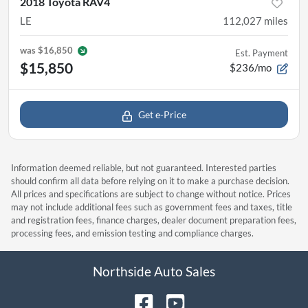
2018 Toyota RAV4
LE
112,027
miles
was
$16,850
Est. Payment
$15,850
$236/mo
Get e-Price
Information deemed reliable, but not guaranteed. Interested parties
should confirm all data before relying on it to make a purchase decision.
All prices and specifications are subject to change without notice. Prices
may not include additional fees such as government fees and taxes, title
and registration fees, finance charges, dealer document preparation fees,
processing fees, and emission testing and compliance charges.
Northside Auto Sales