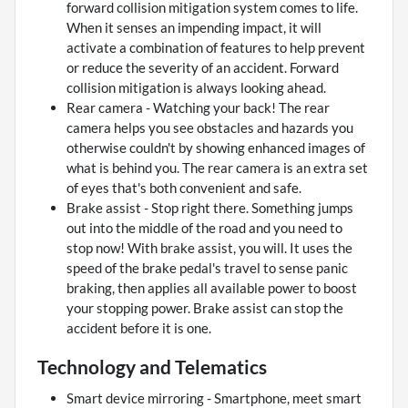
forward collision mitigation system comes to life.
When it senses an impending impact, it will
activate a combination of features to help prevent
or reduce the severity of an accident. Forward
collision mitigation is always looking ahead.
Rear camera - Watching your back! The rear
camera helps you see obstacles and hazards you
otherwise couldn't by showing enhanced images of
what is behind you. The rear camera is an extra set
of eyes that's both convenient and safe.
Brake assist - Stop right there. Something jumps
out into the middle of the road and you need to
stop now! With brake assist, you will. It uses the
speed of the brake pedal's travel to sense panic
braking, then applies all available power to boost
your stopping power. Brake assist can stop the
accident before it is one.
Technology and Telematics
Smart device mirroring - Smartphone, meet smart