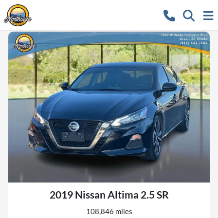
2019 Nissan Altima 2.5 SR
108,846 miles