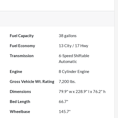
Fuel Capacity
38
gallons
Fuel Economy
13
City /
17
Hwy
Transmission
6-Speed Shiftable
Automatic
Engine
8 Cylinder Engine
Gross Vehicle Wt. Rating
7,200
lbs.
Dimensions
79.9" w x 228.9" l x 76.2" h
Bed Length
66.7"
Wheelbase
145.7"