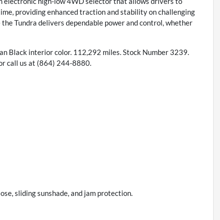
an electronic high-low 4WD selector that allows drivers to
ime, providing enhanced traction and stability on challenging
e the Tundra delivers dependable power and control, whether
 an Black interior color. 112,292 miles. Stock Number 3239.
 call us at (864) 244-8880.
ose, sliding sunshade, and jam protection.