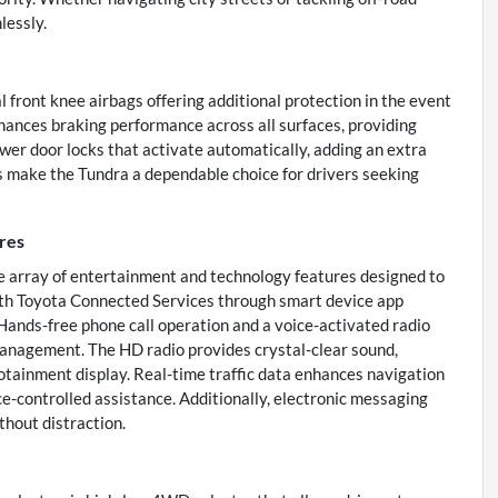
lessly.
 front knee airbags offering additional protection in the event
enhances braking performance across all surfaces, providing
ower door locks that activate automatically, adding an extra
es make the Tundra a dependable choice for drivers seeking
res
 array of entertainment and technology features designed to
with Toyota Connected Services through smart device app
 Hands-free phone call operation and a voice-activated radio
anagement. The HD radio provides crystal-clear sound,
tainment display. Real-time traffic data enhances navigation
e-controlled assistance. Additionally, electronic messaging
thout distraction.