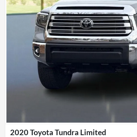
2020 Toyota Tundra Limited