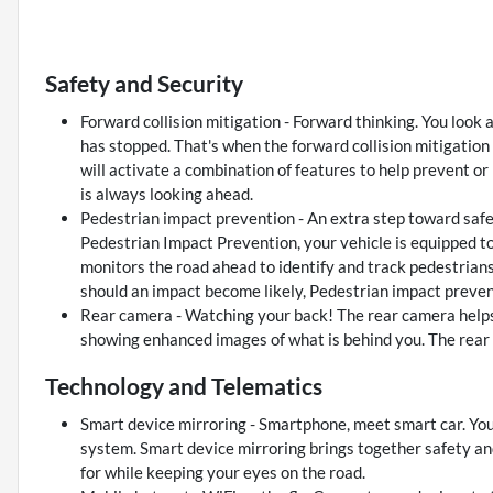
Safety and Security
Forward collision mitigation - Forward thinking. You look 
has stopped. That's when the forward collision mitigation
will activate a combination of features to help prevent or
is always looking ahead.
Pedestrian impact prevention - An extra step toward safety
Pedestrian Impact Prevention, your vehicle is equipped t
monitors the road ahead to identify and track pedestrians.
should an impact become likely, Pedestrian impact prevent
Rear camera - Watching your back! The rear camera helps
showing enhanced images of what is behind you. The rear c
Technology and Telematics
Smart device mirroring - Smartphone, meet smart car. You
system. Smart device mirroring brings together safety an
for while keeping your eyes on the road.