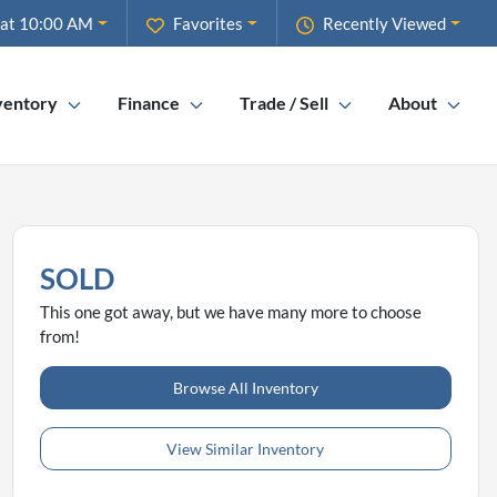
 at 10:00 AM
Favorites
Recently Viewed
ventory
Finance
Trade / Sell
About
SOLD
This one got away, but we have many more to choose
from!
Browse All Inventory
View Similar Inventory