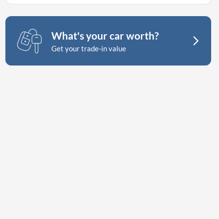
What's your car worth?
Get your trade-in value