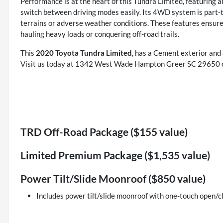
Performance is at the heart of this Tundra Limited, featuring 
switch between driving modes easily. Its 4WD system is part-t
terrains or adverse weather conditions. These features ensur
hauling heavy loads or conquering off-road trails.
This
2020 Toyota Tundra Limited
, has a Cement exterior and
Visit us today at 1342 West Wade Hampton Greer SC 29650 or
TRD Off-Road Package ($155 value)
Limited Premium Package ($1,535 value)
Power Tilt/Slide Moonroof ($850 value)
Includes power tilt/slide moonroof with one-touch open/cl