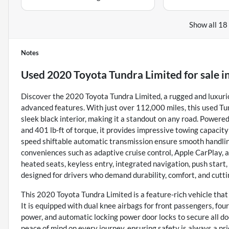
Show all 18
Notes
Used
2020 Toyota Tundra Limited
for sale
i
Discover the 2020 Toyota Tundra Limited, a rugged and luxuri
advanced features. With just over 112,000 miles, this used T
sleek black interior, making it a standout on any road. Powere
and 401 lb-ft of torque, it provides impressive towing capacit
speed shiftable automatic transmission ensure smooth handling
conveniences such as adaptive cruise control, Apple CarPlay, a
heated seats, keyless entry, integrated navigation, push start, 
designed for drivers who demand durability, comfort, and cutti
This 2020 Toyota Tundra Limited is a feature-rich vehicle tha
It is equipped with dual knee airbags for front passengers, fo
power, and automatic locking power door locks to secure all do
peace of mind on every journey, ensuring safety is always a pri