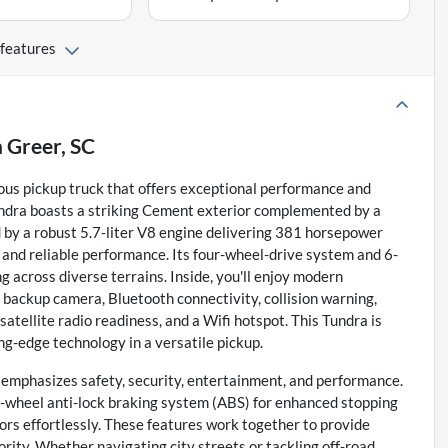
 features
n
Greer, SC
ous pickup truck that offers exceptional performance and
undra boasts a striking Cement exterior complemented by a
d by a robust 5.7-liter V8 engine delivering 381 horsepower
y and reliable performance. Its four-wheel-drive system and 6-
 across diverse terrains. Inside, you'll enjoy modern
 backup camera, Bluetooth connectivity, collision warning,
satellite radio readiness, and a Wifi hotspot. This Tundra is
ng-edge technology in a versatile pickup.
t emphasizes safety, security, entertainment, and performance.
ur-wheel anti-lock braking system (ABS) for enhanced stopping
ors effortlessly. These features work together to provide
ority. Whether navigating city streets or tackling off-road