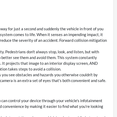
away for just a second and suddenly the vehicle in front of you
 system comes to life. When it senses an impending impact, it
 reduce the severity of an accident. Forward collision mitigation
. Pedestrians don't always stop, look, and listen, but with
o better see them and avoid them. This system constantly
 It projects that image to an interior display screen, AND
ion takes steps to avoid a collision.
 you see obstacles and hazards you otherwise couldn't by
amera is an extra set of eyes that's both convenient and safe.
 can control your device through your vehicle's infotainment
d convenience by making it easier to find what you're looking