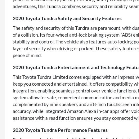
adventures, this Tundra combines security and reliability seam
2020 Toyota Tundra Safety and Security Features
The safety and security of this Tundra are paramount, with dual
of a collision. Its four-wheel anti-lock braking system (ABS) 
stability and control. The vehicle also features auto-locking p
layer of security when driving or parked. These safety featur
peace of mind.
2020 Toyota Tundra Entertainment and Technology Featu
This Toyota Tundra Limited comes equipped with an impressive
keep you connected and entertained. It offers compatibility 
integration, enabling seamless control over vehicle functions.
system allow for safe, convenient communication and media m
complemented by nine speakers and an 8-inch touchscreen info
accuracy, while integrated Amazon Alexa in-car apps offer voic
assistance with a read function ensures you stay connected wi
2020 Toyota Tundra Performance Features