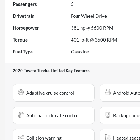
Passengers
5
Drivetrain
Four Wheel Drive
Horsepower
381 hp @ 5600 RPM
Torque
401 lb-ft @ 3600 RPM
Fuel Type
Gasoline
2020 Toyota Tundra Limited
Key Features
Adaptive cruise control
Android Aut
Automatic climate control
Backup came
Collision warning
Heated seat