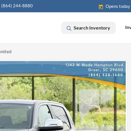
(864) 244-8880
Opens today
In
Search Inventory
imited