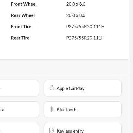
Front Wheel
20.0 x 8.0
Rear Wheel
20.0 x 8.0
Front Tire
P275/55R20 111H
Rear Tire
P275/55R20 111H
o
Apple CarPlay
ra
Bluetooth
s
Keyless entry