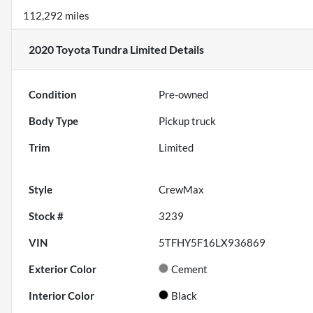
112,292 miles
2020 Toyota Tundra Limited
Details
Condition
Pre-owned
Body Type
Pickup truck
Trim
Limited
Style
CrewMax
Stock #
3239
VIN
5TFHY5F16LX936869
Exterior Color
Cement
Interior Color
Black