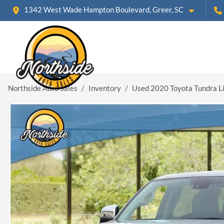
1342 West Wade Hampton Boulevard, Greer, SC
Northside Auto Sales
Inventory
Used 2020 Toyota Tundra L