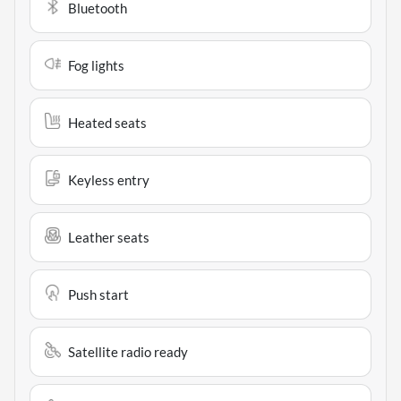
Bluetooth
Fog lights
Heated seats
Keyless entry
Leather seats
Push start
Satellite radio ready