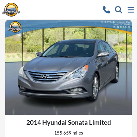
2014 Hyundai Sonata Limited
155,659 miles