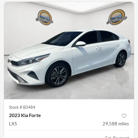
Stock #
B3484
2023 Kia Forte
LXS
29,588
miles