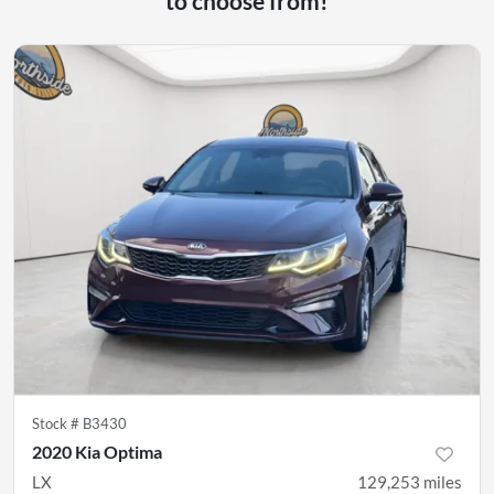
to choose from!
Stock #
B3430
2020 Kia Optima
LX
129,253
miles