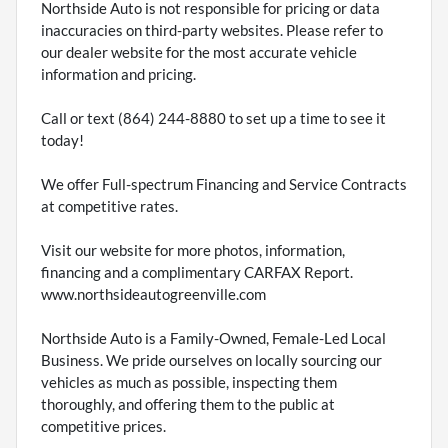
Northside Auto is not responsible for pricing or data
inaccuracies on third-party websites. Please refer to
our dealer website for the most accurate vehicle
information and pricing.
Call or text (864) 244-8880 to set up a time to see it
today!
We offer Full-spectrum Financing and Service Contracts
at competitive rates.
Visit our website for more photos, information,
financing and a complimentary CARFAX Report.
www.northsideautogreenville.com
Northside Auto is a Family-Owned, Female-Led Local
Business. We pride ourselves on locally sourcing our
vehicles as much as possible, inspecting them
thoroughly, and offering them to the public at
competitive prices.