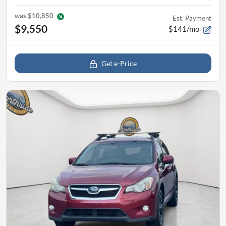
was
$10,850
Est. Payment
$9,550
$141/mo
Get e-Price