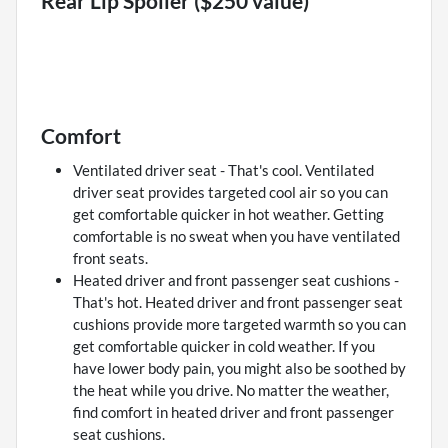
Rear Lip Spoiler ($250 value)
Comfort
Ventilated driver seat - That's cool. Ventilated
driver seat provides targeted cool air so you can
get comfortable quicker in hot weather. Getting
comfortable is no sweat when you have ventilated
front seats.
Heated driver and front passenger seat cushions -
That's hot. Heated driver and front passenger seat
cushions provide more targeted warmth so you can
get comfortable quicker in cold weather. If you
have lower body pain, you might also be soothed by
the heat while you drive. No matter the weather,
find comfort in heated driver and front passenger
seat cushions.