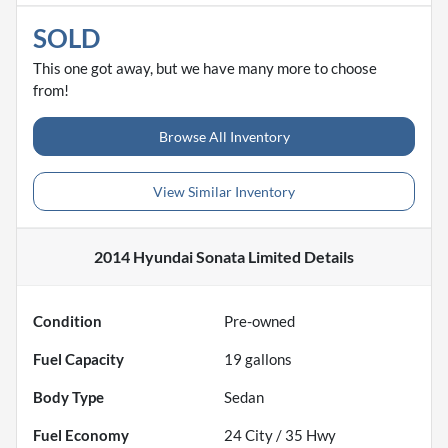
SOLD
This one got away, but we have many more to choose
from!
Browse All Inventory
View Similar Inventory
2014 Hyundai Sonata Limited
Details
Condition
Pre-owned
Fuel Capacity
19
gallons
Body Type
Sedan
Fuel Economy
24
City /
35
Hwy