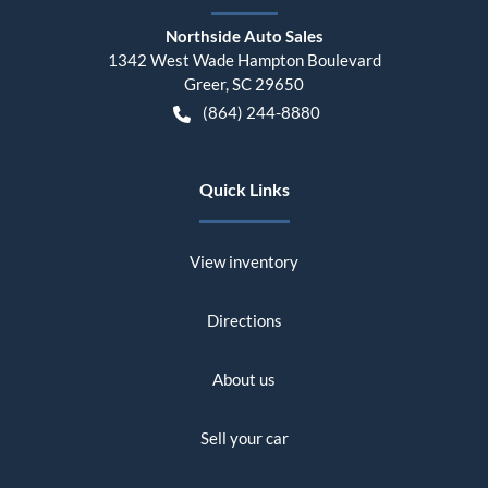
Northside Auto Sales
1342 West Wade Hampton Boulevard
Greer
,
SC
29650
(864) 244-8880
Quick Links
View inventory
Directions
About us
Sell your car