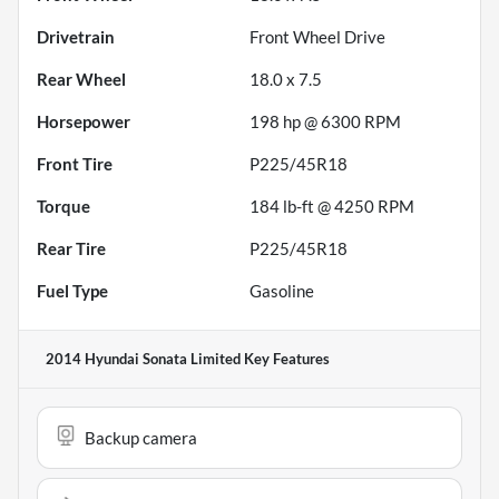
Drivetrain
Front Wheel Drive
Rear Wheel
18.0 x 7.5
Horsepower
198 hp @ 6300 RPM
Front Tire
P225/45R18
Torque
184 lb-ft @ 4250 RPM
Rear Tire
P225/45R18
Fuel Type
Gasoline
2014 Hyundai Sonata Limited
Key Features
Backup camera