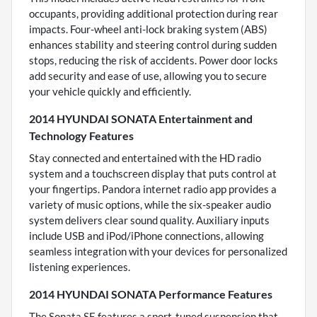
occupants, providing additional protection during rear
impacts. Four-wheel anti-lock braking system (ABS)
enhances stability and steering control during sudden
stops, reducing the risk of accidents. Power door locks
add security and ease of use, allowing you to secure
your vehicle quickly and efficiently.
2014 HYUNDAI SONATA Entertainment and
Technology Features
Stay connected and entertained with the HD radio
system and a touchscreen display that puts control at
your fingertips. Pandora internet radio app provides a
variety of music options, while the six-speaker audio
system delivers clear sound quality. Auxiliary inputs
include USB and iPod/iPhone connections, allowing
seamless integration with your devices for personalized
listening experiences.
2014 HYUNDAI SONATA Performance Features
The Sonata SE features a sport-tuned suspension that