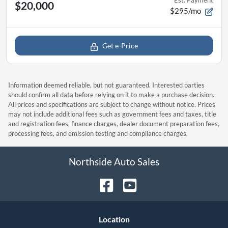
Est. Payment
$20,000
$295/mo
Get e-Price
Information deemed reliable, but not guaranteed. Interested parties
should confirm all data before relying on it to make a purchase decision.
All prices and specifications are subject to change without notice. Prices
may not include additional fees such as government fees and taxes, title
and registration fees, finance charges, dealer document preparation fees,
processing fees, and emission testing and compliance charges.
Northside Auto Sales
Location