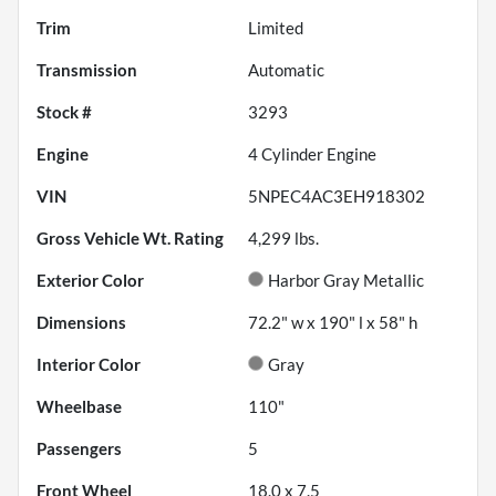
Trim
Limited
Transmission
Automatic
Stock #
3293
Engine
4 Cylinder Engine
VIN
5NPEC4AC3EH918302
Gross Vehicle Wt. Rating
4,299
lbs.
Exterior Color
Harbor Gray Metallic
Dimensions
72.2" w x 190" l x 58" h
Interior Color
Gray
Wheelbase
110"
Passengers
5
Front Wheel
18.0 x 7.5