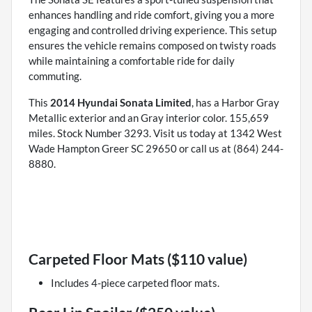
enhances handling and ride comfort, giving you a more
engaging and controlled driving experience. This setup
ensures the vehicle remains composed on twisty roads
while maintaining a comfortable ride for daily
commuting.
This
2014 Hyundai Sonata Limited
, has a Harbor Gray
Metallic exterior and an Gray interior color. 155,659
miles. Stock Number 3293. Visit us today at 1342 West
Wade Hampton Greer SC 29650 or call us at (864) 244-
8880.
Carpeted Floor Mats ($110 value)
Includes 4-piece carpeted floor mats.