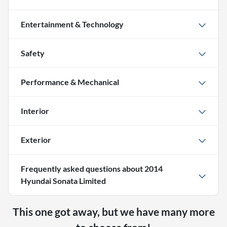
Entertainment & Technology
Safety
Performance & Mechanical
Interior
Exterior
Frequently asked questions about
2014
Hyundai Sonata Limited
This one got away, but we have many more