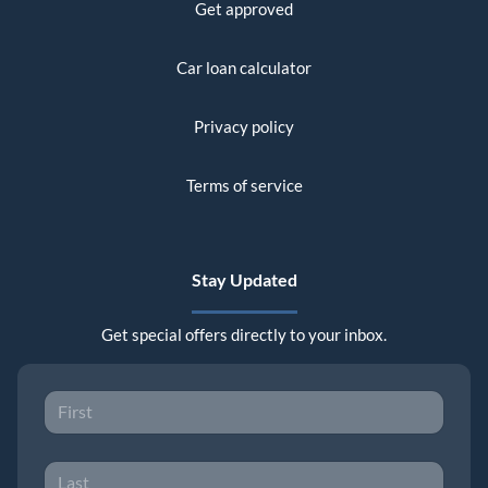
Get approved
Car loan calculator
Privacy policy
Terms of service
Stay Updated
Get special offers directly to your inbox.