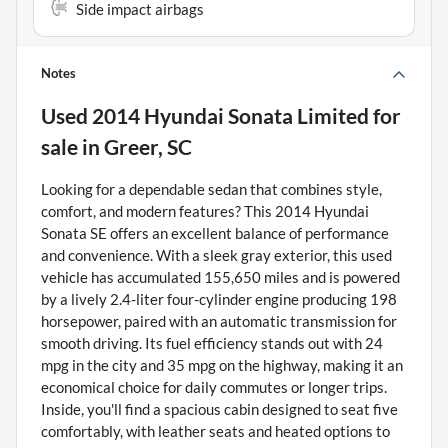
Side impact airbags
Notes
Used
2014 Hyundai Sonata Limited
for
sale
in
Greer, SC
Looking for a dependable sedan that combines style,
comfort, and modern features? This 2014 Hyundai
Sonata SE offers an excellent balance of performance
and convenience. With a sleek gray exterior, this used
vehicle has accumulated 155,650 miles and is powered
by a lively 2.4-liter four-cylinder engine producing 198
horsepower, paired with an automatic transmission for
smooth driving. Its fuel efficiency stands out with 24
mpg in the city and 35 mpg on the highway, making it an
economical choice for daily commutes or longer trips.
Inside, you'll find a spacious cabin designed to seat five
comfortably, with leather seats and heated options to