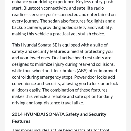
enhance your driving experience. Keyless entry, push
start, Bluetooth connectivity, and satellite radio
readiness ensure you're connected and entertained on
every journey. The sedan also features fog lights and a
backup camera, providing added safety and visibility,
making this vehicle a practical yet stylish choice.
This Hyundai Sonata SE is equipped with a suite of
safety and security features aimed at protecting you
and your loved ones. Dual active head restraints are
designed to minimize injury during rear-end collisions,
while four-wheel anti-lock brakes (ABS) offer improved
control during emergency stops. Power door locks add
convenience and security, allowing you to lock or unlock
all doors easily. The combination of these features
makes this vehicle a reliable and safe option for daily
driving and long-distance travel alike.
2014 HYUNDAI SONATA Safety and Security
Features
This model includes active head restraints for front