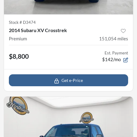
Stock #
D3474
2014 Subaru XV Crosstrek
Premium
151,054
miles
Est. Payment
$8,800
$142/mo
Get e-Price