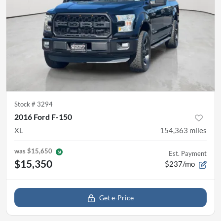
Stock #
3294
2016 Ford F-150
XL
154,363
miles
was
$15,650
Est. Payment
$15,350
$237/mo
Get e-Price