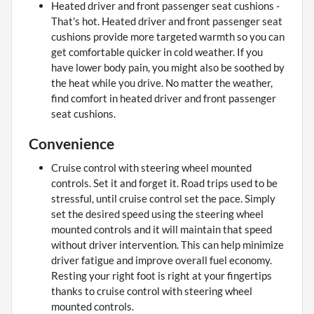
Heated driver and front passenger seat cushions -
That's hot. Heated driver and front passenger seat
cushions provide more targeted warmth so you can
get comfortable quicker in cold weather. If you
have lower body pain, you might also be soothed by
the heat while you drive. No matter the weather,
find comfort in heated driver and front passenger
seat cushions.
Convenience
Cruise control with steering wheel mounted
controls. Set it and forget it. Road trips used to be
stressful, until cruise control set the pace. Simply
set the desired speed using the steering wheel
mounted controls and it will maintain that speed
without driver intervention. This can help minimize
driver fatigue and improve overall fuel economy.
Resting your right foot is right at your fingertips
thanks to cruise control with steering wheel
mounted controls.