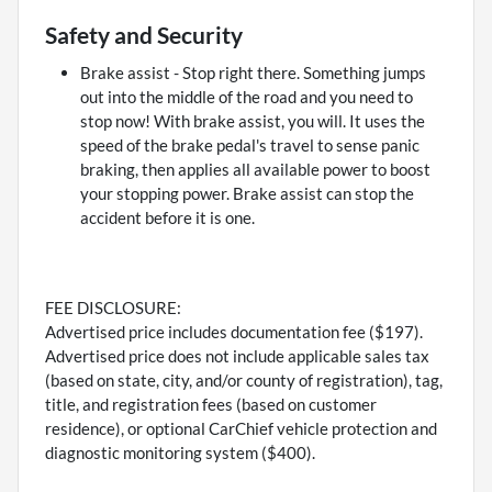
Safety and Security
Brake assist - Stop right there. Something jumps
out into the middle of the road and you need to
stop now! With brake assist, you will. It uses the
speed of the brake pedal's travel to sense panic
braking, then applies all available power to boost
your stopping power. Brake assist can stop the
accident before it is one.
FEE DISCLOSURE:
Advertised price includes documentation fee ($197).
Advertised price does not include applicable sales tax
(based on state, city, and/or county of registration), tag,
title, and registration fees (based on customer
residence), or optional CarChief vehicle protection and
diagnostic monitoring system ($400).